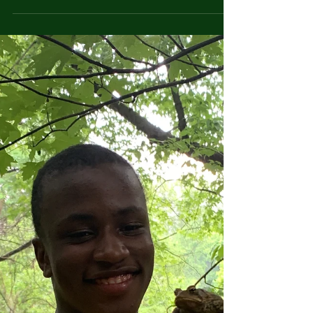
life-long change and growth....