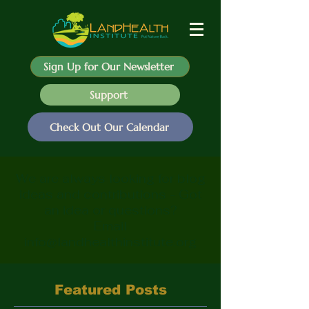
Sign Up for Our Newsletter
Support
Check Out Our Calendar
We are always looking for blog
ideas and contributions - Got
an idea or questions?
Email
info@landhealthinstitute.org
Featured Posts