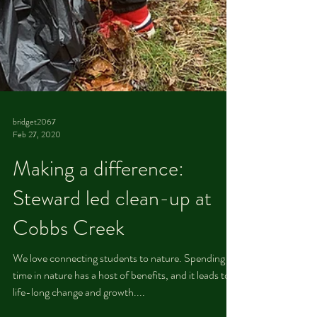
bridget2067
Feb 27, 2020
Making a difference:
Steward led clean-up at
Cobbs Creek
We love connecting students to nature. Spending
time in nature has a host of benefits, and it leads to