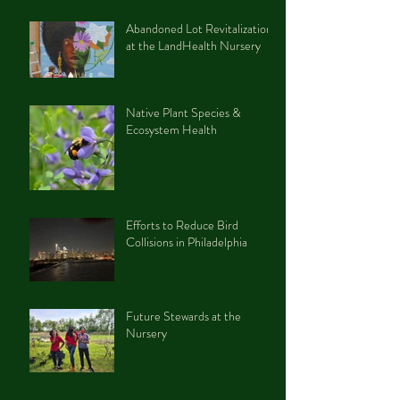
Abandoned Lot Revitalization
at the LandHealth Nursery
Native Plant Species &
Ecosystem Health
Efforts to Reduce Bird
Collisions in Philadelphia
Future Stewards at the
Nursery