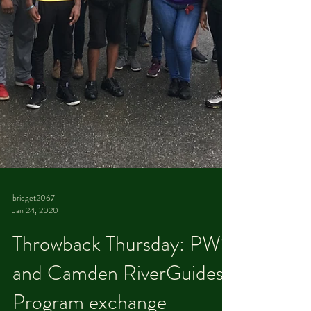
bridget2067
Jan 24, 2020