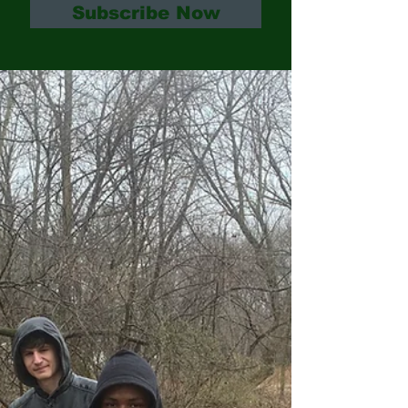
Subscribe Now