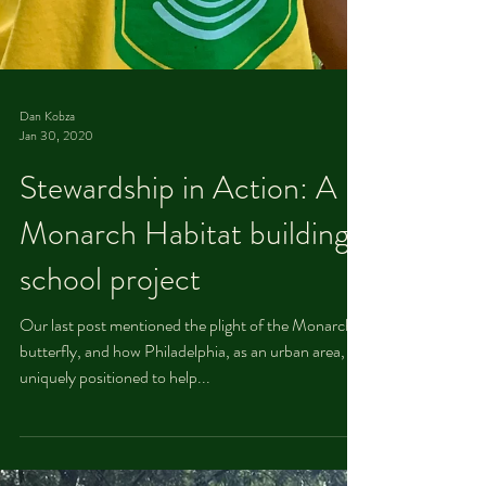
Dan Kobza
Jan 30, 2020
Stewardship in Action: A
Monarch Habitat building
school project
Our last post mentioned the plight of the Monarch
butterfly, and how Philadelphia, as an urban area, is
uniquely positioned to help...