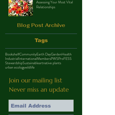
Assessing Your Most Vital
Relationships
Blog Post Archive
Tags
Bookshelf
Community
Earth Day
Garden
Health
Industrial
International
Members
PWS
ProFESS
Stewardship
Sustainable
art
native plants
urban ecology
wildlife
Join our mailing list
Never miss an update