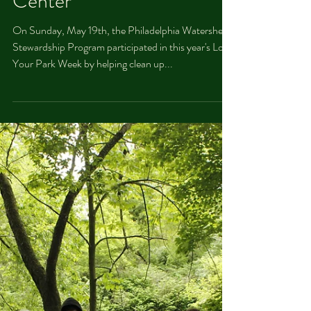
Dan Kobza
May 20, 2019
PWS at Love Your Park
Week at The Discovery
Center
On Sunday, May 19th, the Philadelphia Watershed
Stewardship Program participated in this year's Love
Your Park Week by helping clean up...