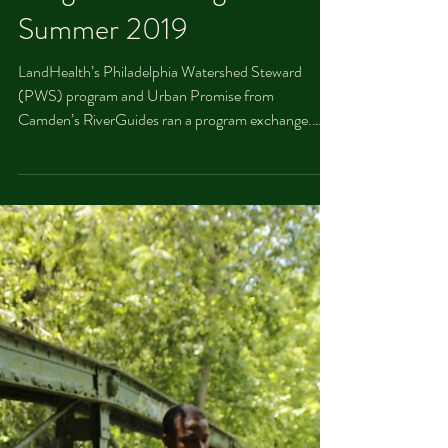
Throwback Thursday: PWS
and Camden RiverGuides
Program exchange
Summer 2019
LandHealth’s Philadelphia Watershed Steward
(PWS) program and Urban Promise from
Camden’s RiverGuides ran a program exchange.
Students...