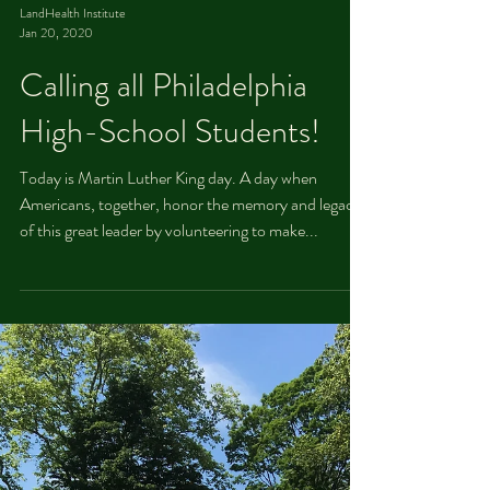
LandHealth Institute
Jan 20, 2020
Calling all Philadelphia
High-School Students!
Today is Martin Luther King day. A day when
Americans, together, honor the memory and legacy
of this great leader by volunteering to make...