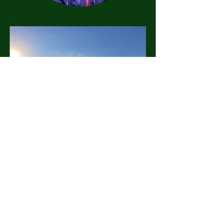
©2026
LandHealth Institute
info@landhealthinstitute.org
P.O. Box 12557
Philadelphia, PA 19151