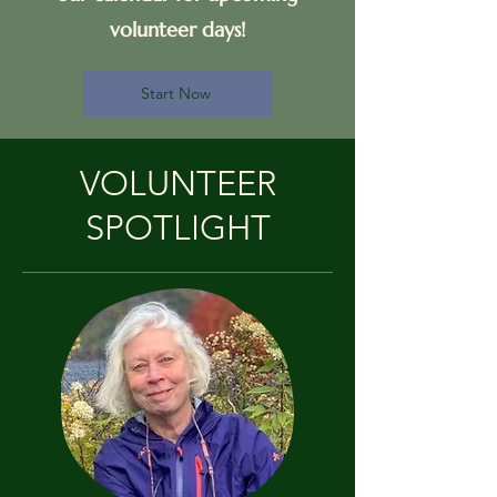
volunteer days!
Start Now
VOLUNTEER
SPOTLIGHT