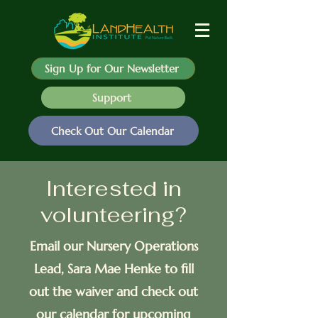
Sign Up for Our Newsletter
Support
Check Out Our Calendar
Interested in
volunteering?
Email our Nursery Operations
Lead, Sara Mae Henke to fill
out the waiver and check out
our calendar for upcoming