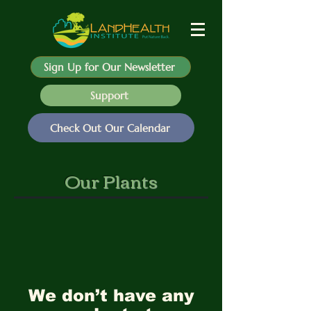
Sign Up for Our Newsletter
Support
Check Out Our Calendar
Our Plants
We don’t have any