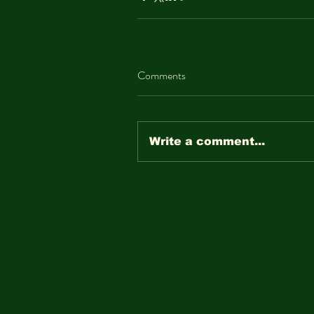
Comments
Write a comment...