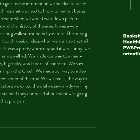
 to give us the information we needed to teach 
hings that we need to know to make it better. 
on were when we would walk down park trails 
e and the history of the area. It was a very 
 a long walk surrounded by nature. The outing 
Booksh
r fourth week of class when we went to the trail 
Health
t. It was a pretty warm day and it was sunny, we 
PWS
Pr
art
nati
nts as we walked. We made our way to a man-
s, big rocks, and blocks of concrete. We saw 
mming in the Creek. We made our way to a deer 
remainder of the trail. We walked all the way to 
efore we exited the trial we saw a lady walking 
he seemed they confused about what was going 
 that program.