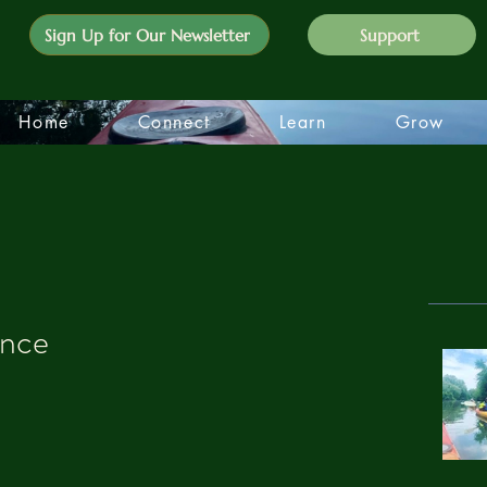
Sign Up for Our Newsletter
Support
Home
Connect
Learn
Grow
ence