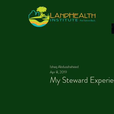
Ishaq Abdusshaheed
Apr 8, 2019
My Steward Experi