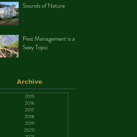
Sounds of Nature
Pest Management is a
Sexy Topic
Archive
2015
2016
2017
2018
2019
2020
2021