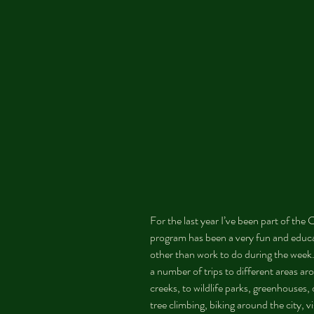
For the last year I’ve been part of th
program has been a very fun and educ
other than work to do during the week
a number of trips to different areas aro
creeks, to wildlife parks, greenhouses,
tree climbing, biking around the city, v