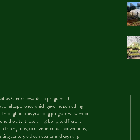
e Cobbs Creek stewardship program. This 
ational experience which gave me something 
. Throughout this year long program we went on 
und the city, those thing: being to different 
 on fishing trips, to environmental conventions, 
isiting century old cemeteries and kayaking. 