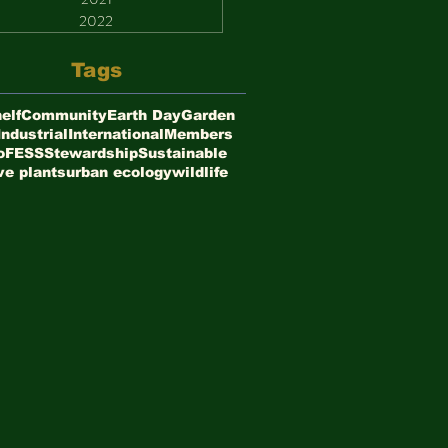
2022
Tags
elf
Community
Earth Day
Garden
Industrial
International
Members
oFESS
Stewardship
Sustainable
ve plants
urban ecology
wildlife