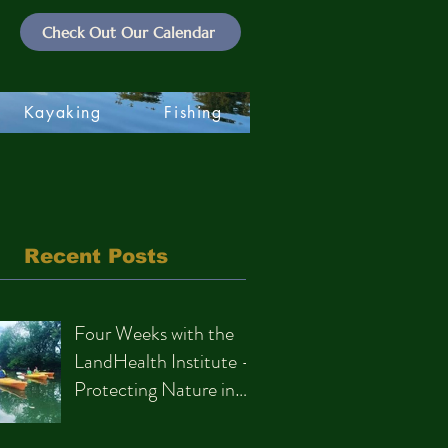
Check Out Our Calendar
Kayaking
Fishing
Recent Posts
Four Weeks with the
LandHealth Institute –
Protecting Nature in
Philadelphia