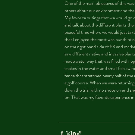
One of the main objectives of this was
others about our environment and the t
My favorite outings that we would go 
and talk about the different plants ther
peaceful time where we would just take
that I enjoyed the most was our third o
on the right hand side of 63 and marke
saw different native and invasive pla
made water way that was filled with log
snakes in the water and small fish swi
fence that stretched nearly half of the 
a golf course. When we were returning b
down the trial with no shoes on and s
on. That was my favorite experience in