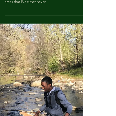
through trails and rivers and fishing. Also, I explored
areas that I've either never...