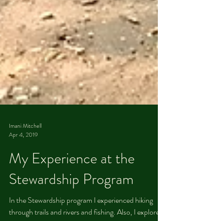
Imani Mitchell
Apr 4, 2019
​ ​​ My Experience at the
Stewardship Program
In the Stewardship program I experienced hiking