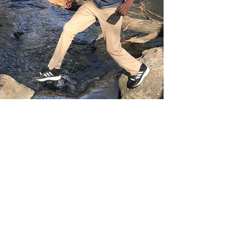
Ibrahim Grimes
Apr 3, 2019