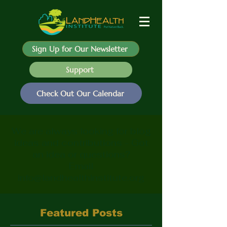
Sign Up for Our Newsletter
Support
Check Out Our Calendar
We are always looking for blog
ideas and contributions - Got
an idea or questions?
Email
info@landhealthinstitute.org
Featured Posts