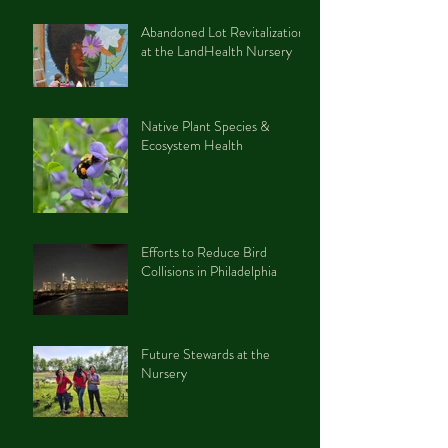
Abandoned Lot Revitalization
at the LandHealth Nursery
Native Plant Species &
Ecosystem Health
Efforts to Reduce Bird
Collisions in Philadelphia
Future Stewards at the
Nursery