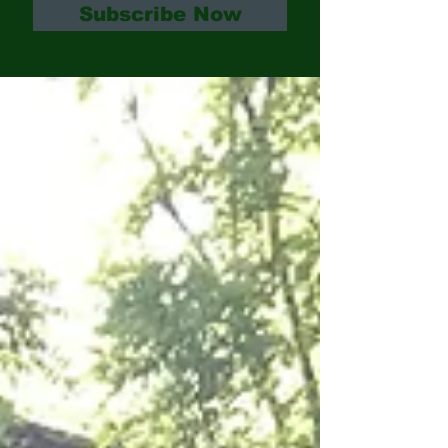
Subscribe Now