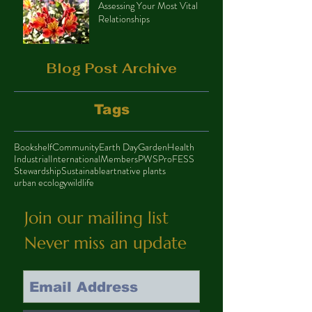
Assessing Your Most Vital
Relationships
Blog Post Archive
Tags
Bookshelf
Community
Earth Day
Garden
Health
Industrial
International
Members
PWS
ProFESS
Stewardship
Sustainable
art
native plants
urban ecology
wildlife
Join our mailing list
Never miss an update