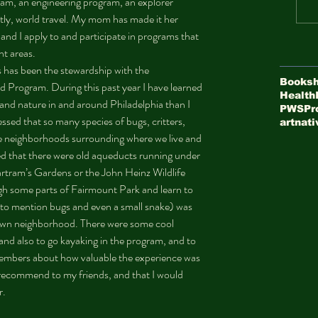
gram, an engineering program, an explorer 
ly, world travel. My mom has made it her 
and I apply to and participate in programs that 
nt areas.
Booksh
d Program. During this past year I have learned 
Health
d nature in and around Philadelphia than I 
PWS
Pr
sed that so many species of bugs, critters, 
art
nati
he neighborhoods surrounding where we live and 
d that there were old aqueducts running under 
rtram’s Gardens or the John Heinz Wildlife 
ugh some parts of Fairmount Park and learn to 
t to mention bugs and even a small snake) was 
r own neighborhood. There were some cool 
 and also to go kayaking in the program, and to 
mbers about how valuable the experience was 
d recommend to my friends, and that I would 
.  