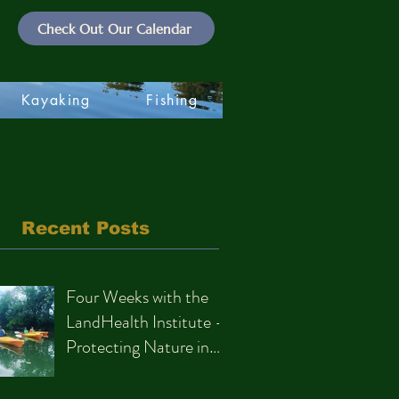
Check Out Our Calendar
Kayaking
Fishing
Recent Posts
Four Weeks with the
LandHealth Institute –
Protecting Nature in
Philadelphia