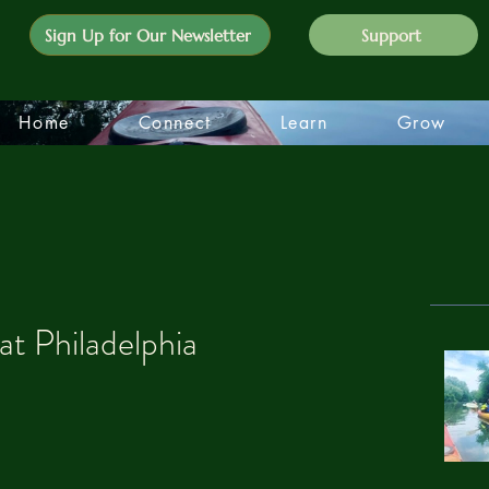
Sign Up for Our Newsletter
Support
Home
Connect
Learn
Grow
at Philadelphia