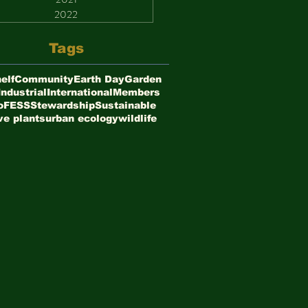
2022
Tags
elf
Community
Earth Day
Garden
Industrial
International
Members
oFESS
Stewardship
Sustainable
ve plants
urban ecology
wildlife