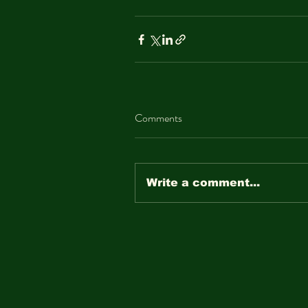
Comments
Write a comment...