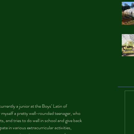
rently a junior at the Boys’ Latin of 
r myself a pretty well-rounded teenager, who 
ts, and tries to do well in school and give back 
ate in various extracurricular activities, 