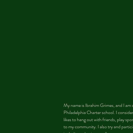
My name is Ibrahim Grimes, and I am cur
Philadelphia Charter school. I conside
likes to hang out with friends, play spor
to my community. I also try and particip