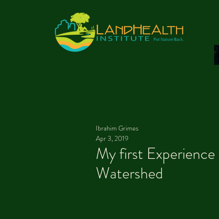
Ibrahim Grimes
Apr 3, 2019
My first Experience 
Watershed