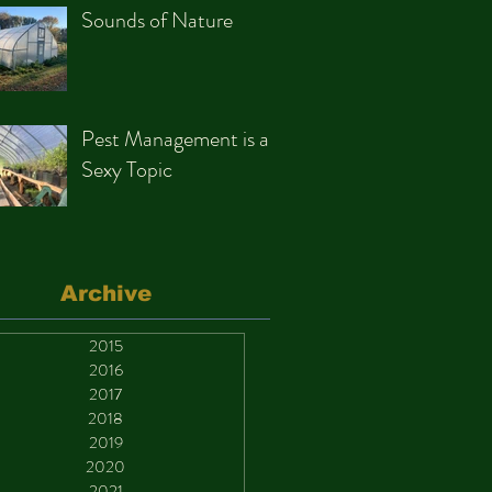
Sounds of Nature
Pest Management is a
Sexy Topic
Archive
2015
2016
2017
2018
2019
2020
2021