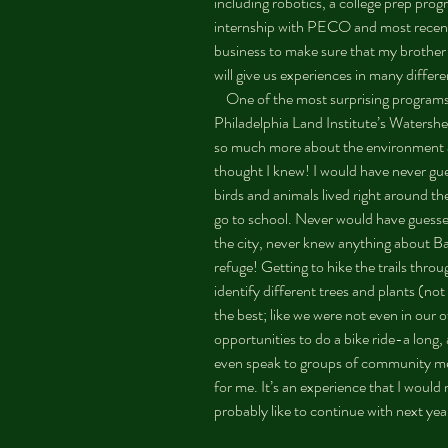
including robotics, a college prep pro
internship with PECO and most recent
business to make sure that my brother 
will give us experiences in many differe
    One of the most surprising programs has been the stewardship with the 
Philadelphia Land Institute’s Watershe
so much more about the environment an
thought I knew! I would have never gues
birds and animals lived right around t
go to school. Never would have guesse
the city, never knew anything about Ba
refuge! Getting to hike the trails thro
identify different trees and plants (no
the best; like we were not even in ou
opportunities to do a bike ride-a long,
even speak to groups of community me
for me. It’s an experience that I woul
probably like to continue with next year