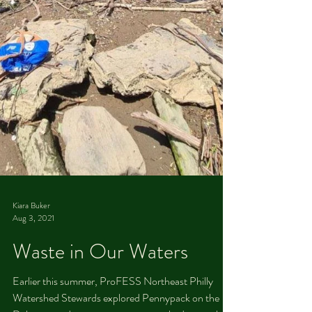
Kiara Buker
Aug 3, 2021