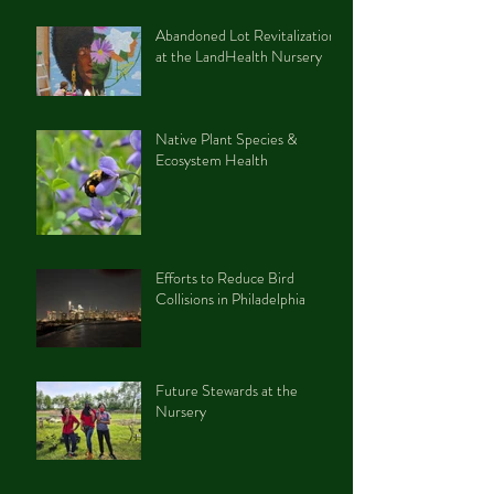
Abandoned Lot Revitalization
at the LandHealth Nursery
Native Plant Species &
Ecosystem Health
Efforts to Reduce Bird
Collisions in Philadelphia
Future Stewards at the
Nursery