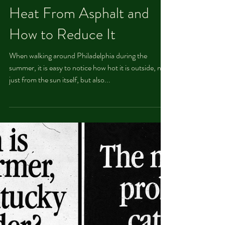
Taisia Osipova
Aug 16, 2021
Heat From Asphalt and
How to Reduce It
When walking around Philadelphia during the
summer, it is easy to notice how hot it is outside, not
just from the sun itself, but also...