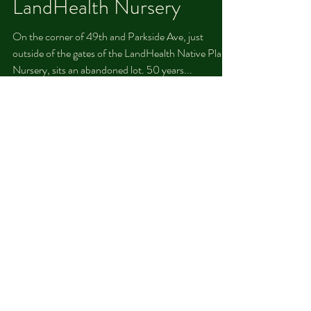
Robert Dukes
Jul 26, 2021
Abandoned Lot
Revitalization at the
LandHealth Nursery
On the corner of 49th and Parkside Ave, just
outside of the gates of the LandHealth Native Plant
Nursery, sits an abandoned lot. 50 years...