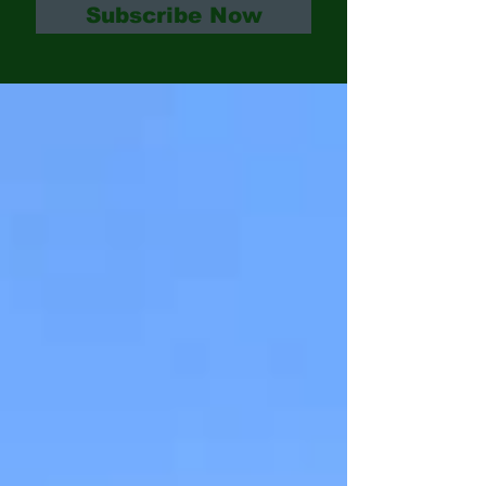
Subscribe Now