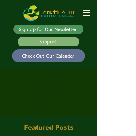
Sign Up for Our Newsletter
Support
Check Out Our Calendar
We are always looking for blog
ideas and contributions - Got
an idea or questions?
Email
info@landhealthinstitute.org
Featured Posts