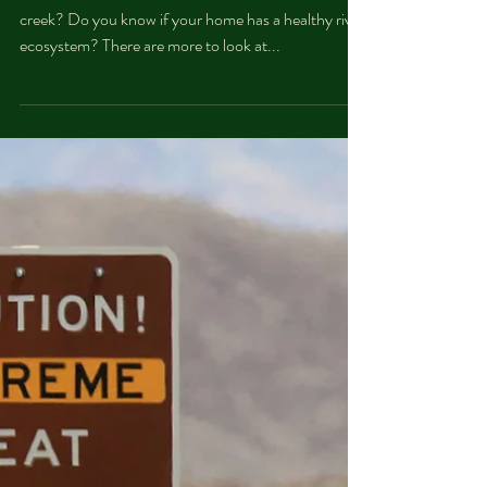
What factors determine the health of a river or
creek? Do you know if your home has a healthy river
ecosystem? There are more to look at...