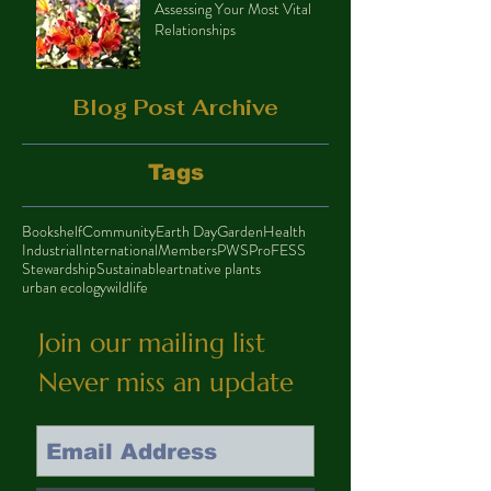
Assessing Your Most Vital
Relationships
Blog Post Archive
Tags
Bookshelf
Community
Earth Day
Garden
Health
Industrial
International
Members
PWS
ProFESS
Stewardship
Sustainable
art
native plants
urban ecology
wildlife
Join our mailing list
Never miss an update