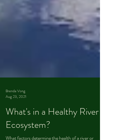
Brenda Vong
Aug 23, 2021
What's in a Healthy River
Ecosystem?