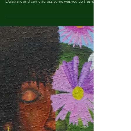
Waste in Our Waters
Earlier this summer, ProFESS Northeast Philly
Watershed Stewards explored Pennypack on the
Delaware and came across some washed up trash...