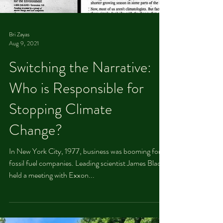
Bri Zayas
Aug 9, 2021
Switching the Narrative:
Who is Responsible for
Stopping Climate
Change?
In New York City, 1977, business was booming for
fossil fuel companies. Leading scientist James Black