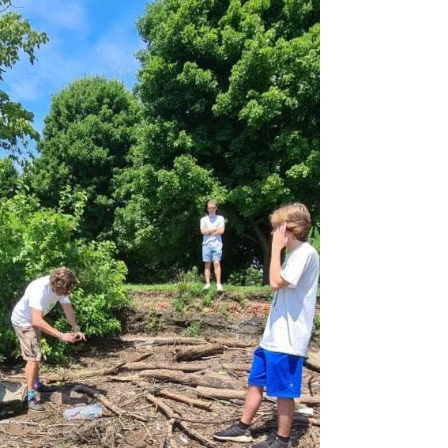
held a meeting with Exxon...