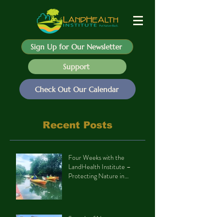
Sign Up for Our Newsletter
Support
Check Out Our Calendar
Recent Posts
Four Weeks with the
LandHealth Institute –
Protecting Nature in
Philadelphia