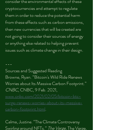
consider the environmental effects of these 
cryptocurrencies and attempt to regulate 
them in order to reduce the potential harm 
from these effects such as carbon emissions, 
then new currencies that will be created are 
not going to consider their sources of energy 
or anything else related to helping prevent 
issues such as climate change in their design.
---
Sources and Suggested Reading
Browne, Ryan. “Bitcoin's Wild Ride Renews 
Worries about Its Massive Carbon Footprint.” 
CNBC
, CNBC, 9 Feb. 2021, 
www.cnbc.com/2021/02/05/bitcoin-btc-
surge-renews-worries-about-its-massive-
carbon-footprint.html
.
Calma, Justine. “The Climate Controversy 
Swirling around NFTs.” 
The Verge
, The Verge, 