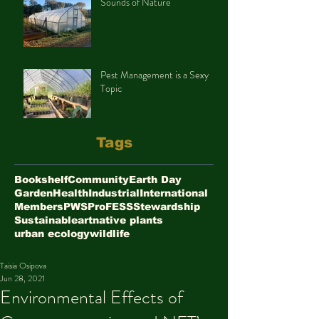
Sounds of Nature
Pest Management is a Sexy
Topic
Tags
Bookshelf
Community
Earth Day
Garden
Health
Industrial
International
Members
PWS
ProFESS
Stewardship
Sustainable
art
native plants
urban ecology
wildlife
Taisia Osipova
Jun 28, 2021
Environmental Effects of