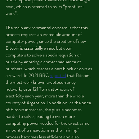
coin, which is referred to as its “proof-of-
work”.
The main environmental concern is that this 
process requires an incredible amount of 
computer power, since the creation of new 
Bitcoin is essentially a race between 
computers to solve a special equation or 
puzzle by entering a correct sequence of 
numbers, which creates a new block or coin as 
a reward. In 2021 BBC 
reported
 that Bitcoin, 
the most well-known cryptocurrency 
network, uses 121 Terawatt-hours of 
electricity each year, more than the whole 
country of Argentina. In addition, as the price 
of Bitcoin increases, the puzzle becomes 
harder to solve, leading to even more 
computing power needed for the exact same 
amount of transactions as the “mining” 
process becomes less efficient and also 