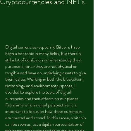
Cryptocurrencies and NFT’s
Digital currencies, especially Bitcoin, have 
been a hot topic in many fields, but there is 
still a lot of confusion on what exactly their 
purpose is, since they are not physical or 
tangible and have no underlying assets to give 
them value. Working in both the blockchain 
technology and environmental spaces, I 
decided to explore the topic of digital 
currencies and their effects on our planet. 
From an environmental perspective, it is 
important to focus on how these currencies 
are created and stored. In this sense, a bitcoin 
can be seen as just a digital representation of 
the computer power needed to make a single 