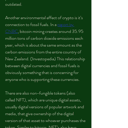
outdated.   
Another environmental effect of crypto is it’s 
connection to fossil fuels. In a 
report by 
CNBC
, bitcoin mining creates around 35.95 
million tons of carbon dioxide emissions each 
year, which is about the same amount as the 
carbon emissions from the entire country of 
New Zealand. (Investopedia) This relationship 
between digital currencies and fossil fuels is 
obviously something that is concerning for 
anyone who is supporting these currencies.
There are also non-fungible tokens (also 
called NFT), which are unique digital assets, 
usually digital versions of popular artwork and 
media, that give ownership of the digital 
version of that asset to whoever purchases the 
token. Similar to bitcoin, NFT’s also have 