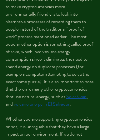
to make cryptocurrencies more 
environmentally friendly is to look into 
alternative processes of rewarding them to 
people instead of the traditional “proof of 
work” process mentioned earlier. The most 
popular other option is something called proof 
of sake, which involves less energy 
consumption since it eliminates the need to 
spend energy on duplicate processes (for 
example a computer attempting to solve the 
exact same puzzle). It is also important to note 
that there are many other cryptocurrencies 
that use natural energy, such as 
Solar Coin
, 
and 
volcano energy in El Salvador
.
Whether you are supporting cryptocurrencies 
or not, it is unarguable that they have a large 
impact on our environment. If we do not 