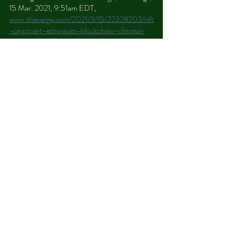
15 Mar. 2021, 9:51am EDT, 
www.theverge.com/2021/3/15/22328203/nft
-cryptoart-ethereum-blockchain-climate-
change
.
Criddle, Cristina. “Bitcoin Consumes 'More 
Electricity than Argentina'.” 
BBC News
, 
BBC, 10 Feb. 2021, 
www.bbc.com/news/technology-56012952
.
Hernandez, Joe. “El Salvador Plans To Use 
Electricity Generated From Volcanoes To 
Mine Bitcoin.” 
NPR
, NPR, 11 June 2021, 
www.npr.org/2021/06/11/1005231250/el-
salvador-plans-to-use-electricity-
generated-from-volcanoes-to-mine-bitcoin
.
Howson, Peter. “Bitcoin Isn't Getting 
Greener: Four Environmental Myths about 
Cryptocurrency Debunked.” 
The 