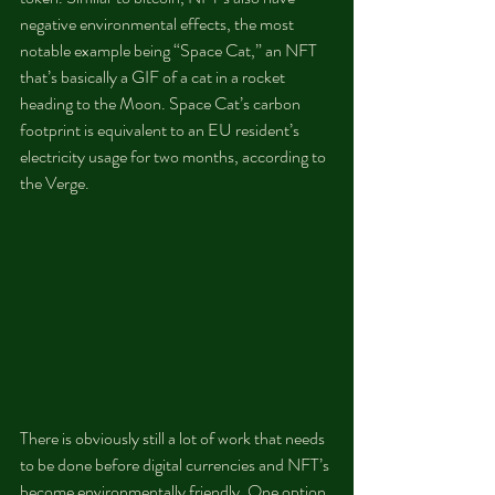
negative environmental effects, the most 
notable example being “Space Cat,” an NFT 
that’s basically a GIF of a cat in a rocket 
heading to the Moon. Space Cat’s carbon 
footprint is equivalent to an EU resident’s 
electricity usage for two months, according to 
the Verge.
There is obviously still a lot of work that needs 
to be done before digital currencies and NFT’s 
become environmentally friendly. One option 