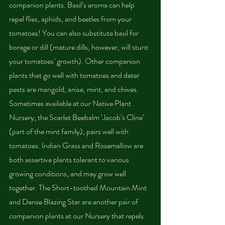
companion plants. Basil’s aroma can help 
repel flies, aphids, and beetles from your 
tomatoes! You can also substitute basil for 
borage or dill (mature dills, however, will stunt 
your tomatoes’ growth). Other companion 
plants that go well with tomatoes and deter 
pests are marigold, anise, mint, and chives. 
Sometimes available at our Native Plant 
Nursery, the Scarlet Beebalm ‘Jacob’s Cline’ 
(part of the mint family), pairs well with 
tomatoes. Indian Grass and Rosemallow are 
both assertive plants tolerant to various 
growing conditions, and may grow well 
together. The Short-toothed Mountain Mint 
and Dense Blazing Star are another pair of 
companion plants at our Nursery that repels 