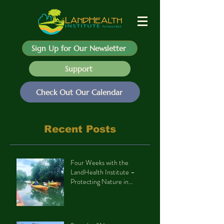
Sign Up for Our Newsletter
Support
Check Out Our Calendar
Recent Posts
Four Weeks with the
LandHealth Institute –
Protecting Nature in
Philadelphia