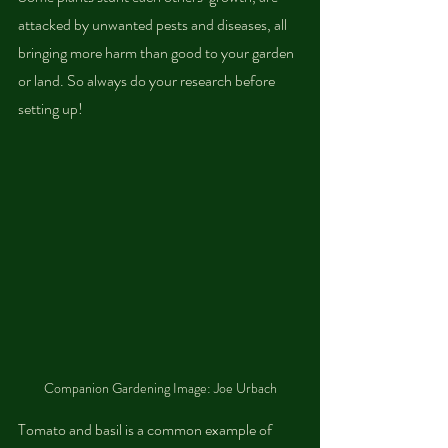
attacked by unwanted pests and diseases, all 
bringing more harm than good to your garden 
or land. So always do your research before 
setting up!
Companion Gardening Image: Joe Urbach
Tomato and basil is a common example of 