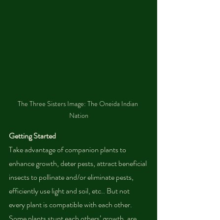
The Three Sisters Image: The Oneida Indian 
Nation
Getting Started
Take advantage of companion plants to 
enhance growth, deter pests, attract beneficial 
insects to pollinate and/or eliminate pests, 
efficiently use light and soil, etc.. But not 
every plant is compatible with each other. 
Some plants stunt each others’ growth, are 