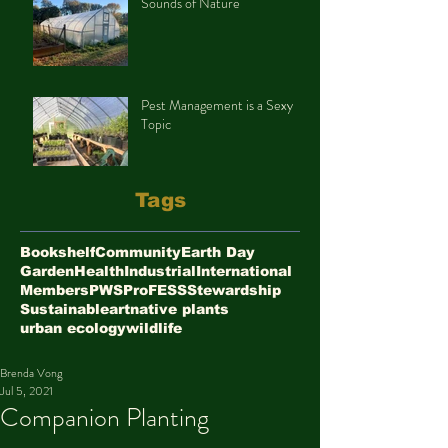
Sounds of Nature
Pest Management is a Sexy
Topic
Tags
Bookshelf
Community
Earth Day
Garden
Health
Industrial
International
Members
PWS
ProFESS
Stewardship
Sustainable
art
native plants
urban ecology
wildlife
Brenda Vong
Jul 5, 2021
Companion Planting