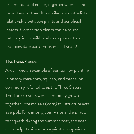
ornamental and edible, together where plants 
benefit each other. It is similar to a mutualistic 
relationship between plants and beneficial 
insects. Companion plants can be found 
naturally in the wild, and examples of these 
practices date back thousands of years!
The Three Sisters
A well-known example of companion planting 
in history were corn, squash, and beans, or 
commonly referred to as the Three Sisters. 
The Three Sisters were commonly grown 
together- the maize’s (corn) tall structure acts 
as a pole for climbing bean vines and a shade 
for squash during the summer heat; the bean 
vines help stabilize corn against strong winds 