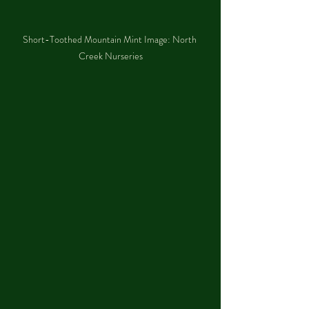
Short-Toothed Mountain Mint Image: North 
Creek Nurseries