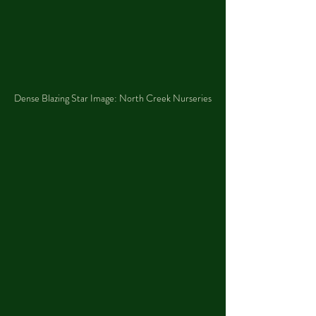
Dense Blazing Star Image: North Creek Nurseries