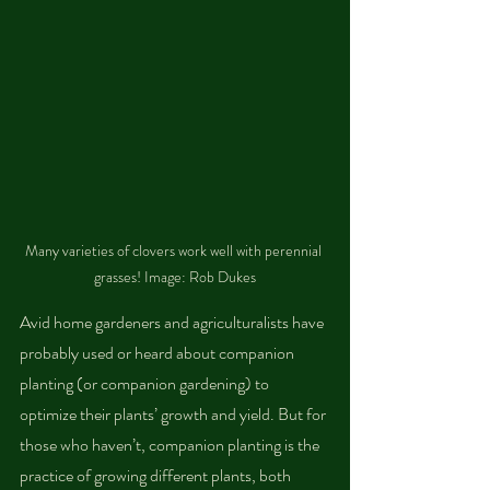
Many varieties of clovers work well with perennial 
grasses! Image: Rob Dukes
Avid home gardeners and agriculturalists have 
probably used or heard about companion 
planting (or companion gardening) to 
optimize their plants’ growth and yield. But for 
those who haven’t, companion planting is the 
practice of growing different plants, both 