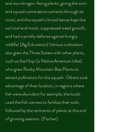
and are nitrogen-fixing plants, giving the corn 
and squash some extra nutrients through its 
roots; and the squash’s broad leaves kept the 
soil cool and moist, suppressed weed growth, 
and had a prickly defense against hungry 
wildlife! (Ag Education) Various cultivators 
also grew the Three Sisters with other plants, 
such as the Hopi (a Native American tribe) 
who grew Rocky Mountain Bee Plants to 
attract pollinators for the squash. Others took 
advantage of their location, in regions where 
fish were abundant for example, the locals 
used the fish carcass to fertilize their soils, 
followed by the remnants of plants at the end 
of growing seasons. (Fischer)