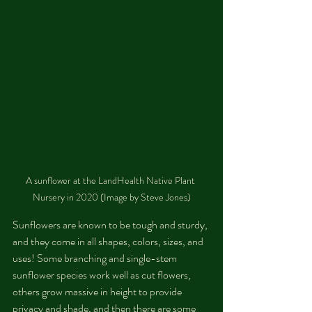
A sunflower at the LandHealth Native Plant 
Nursery in 2020 (Image by Steve Jones)
Sunflowers are known to be tough and sturdy, 
and they come in all shapes, colors, sizes, and 
uses! Some branching and single-stem 
sunflower species work well as cut flowers, 
others grow massive in height to provide 
privacy and shade, and then there are some 