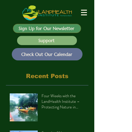
Sign Up for Our Newsletter
Support
Check Out Our Calendar
Recent Posts
Four Weeks with the
LandHealth Institute –
Protecting Nature in
Philadelphia