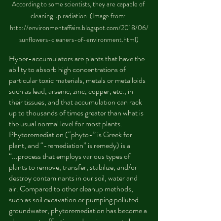
According to some scientists, they are capable of 
cleaning up radiation. (Image from: 
http://environmentaffairs.blogspot.com/2018/06/
sunflowers-cleaners-of-environment.html)
Hyper-accumulators are plants that have the 
ability to absorb high concentrations of 
particular toxic materials, metals or metalloids 
such as lead, arsenic, zinc, copper, etc., in 
their tissues, and that accumulation can rack 
up to thousands of times greater than what is 
the usual normal level for most plants. 
Phytoremediation (“phyto-” is Greek for 
plant, and “-remediation” is remedy) is a 
“...process that employs various types of 
plants to remove, transfer, stabilize, and/or 
destroy contaminants in our soil, water and 
air. Compared to other cleanup methods, 
such as soil excavation or pumping polluted 
groundwater, phytoremediation has become a 