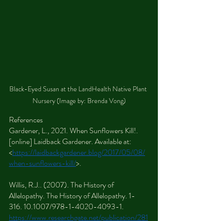
Black-Eyed Susan at the LandHealth Native Plant 
Nursery (Image by: Brenda Vong)
References
Gardener, L., 2021. When Sunflowers Kill!. 
[online] Laidback Gardener. Available at: 
<
https://laidbackgardener.blog/2017/05/08/
when-sunflowers-kill/
>.
Willis, R.J.. (2007). The History of 
Allelopathy. The History of Allelopathy. 1-
316. 10.1007/978-1-4020-4093-1. 
https://www.researchgate.net/publication/281