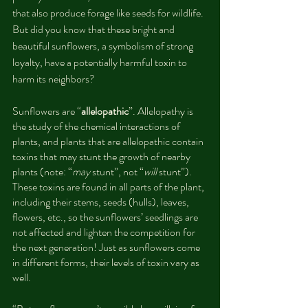
that also produce forage like seeds for wildlife. 
But did you know that these bright and 
beautiful sunflowers, a symbolism of strong 
loyalty, have a potentially harmful toxin to 
harm its neighbors?
Sunflowers are “
allelopathic
”. Allelopathy is 
the study of the chemical interactions of 
plants, and plants that are allelopathic contain 
toxins that may stunt the growth of nearby 
plants (note: “
may 
stunt”, not “
will
 stunt”). 
These toxins are found in all parts of the plant, 
including their stems, seeds (hulls), leaves, 
flowers, etc., so the sunflowers’ seedlings are 
not affected and lighten the competition for 
the next generation! Just as sunflowers come 
in different forms, their levels of toxin vary as 
well.