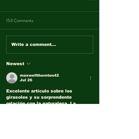
153 Comments
Write a comment...
Newest
maxwellthornton42
Jul 26
Excelente artículo sobre los 
girasoles y su sorprendente 
relación con la naturaleza. La 
información es educativa y 
fascinante. Además, la lotería 
nacional ofrece 
lotería nacional
 otra 
forma de disfrutar momentos de 
emoción y esperanza.