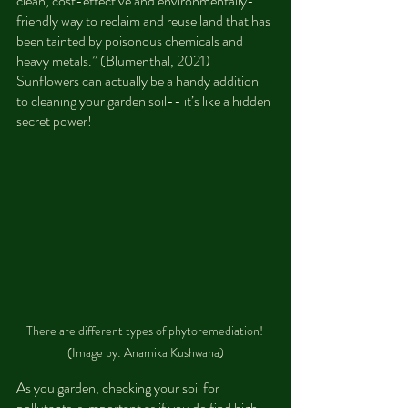
clean, cost-effective and environmentally-
friendly way to reclaim and reuse land that has 
been tainted by poisonous chemicals and 
heavy metals.” (Blumenthal, 2021) 
Sunflowers can actually be a handy addition 
to cleaning your garden soil-- it’s like a hidden 
secret power!
There are different types of phytoremediation! 
(Image by: Anamika Kushwaha)
As you garden, checking your soil for 
pollutants is important as if you do find high 