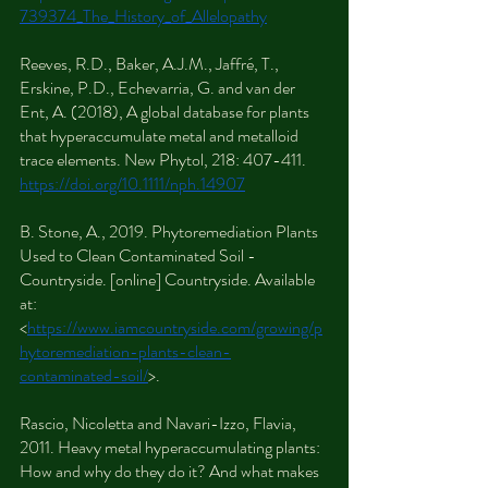
739374_The_History_of_Allelopathy
Reeves, R.D., Baker, A.J.M., Jaffré, T., 
Erskine, P.D., Echevarria, G. and van der 
Ent, A. (2018), A global database for plants 
that hyperaccumulate metal and metalloid 
trace elements. New Phytol, 218: 407-411. 
https://doi.org/10.1111/nph.14907
B. Stone, A., 2019. Phytoremediation Plants 
Used to Clean Contaminated Soil - 
Countryside. [online] Countryside. Available 
at: 
<
https://www.iamcountryside.com/growing/p
hytoremediation-plants-clean-
contaminated-soil/
>.
Rascio, Nicoletta and Navari-Izzo, Flavia, 
2011. Heavy metal hyperaccumulating plants: 
How and why do they do it? And what makes 