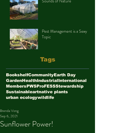
Sounds of Nature
Pest Management is a Sexy
Topic
Tags
Bookshelf
Community
Earth Day
Garden
Health
Industrial
International
Members
PWS
ProFESS
Stewardship
Sustainable
art
native plants
urban ecology
wildlife
Brenda Vong
Sep 6, 2021
Sunflower Power!