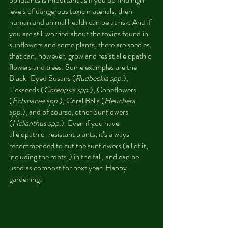
levels of dangerous toxic materials, then 
human and animal health can be at risk. And if 
you are still worried about the toxins found in 
sunflowers and some plants, there are species 
that can, however, grow and resist allelopathic 
flowers and trees. Some examples are the 
Black-Eyed Susans (
Rudbeckia spp.
), 
Tickseeds (
Coreopsis spp.
), Coneflowers 
(
Echinacea spp.
), Coral Bells (
Heuchera 
spp.
), and of course, other Sunflowers 
(
Helianthus spp.
). Even if you have 
allelopathic-resistant plants, it’s always 
recommended to cut the sunflowers (all of it, 
including the roots!) in the fall, and can be 
used as compost for next year. Happy 
gardening!