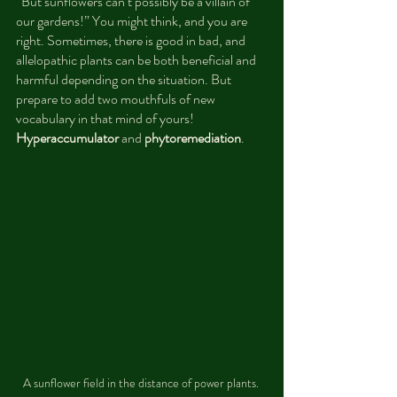
“But sunflowers can’t possibly be a villain of 
our gardens!” You might think, and you are 
right. Sometimes, there is good in bad, and 
allelopathic plants can be both beneficial and 
harmful depending on the situation. But 
prepare to add two mouthfuls of new 
vocabulary in that mind of yours! 
Hyperaccumulator
 and 
phytoremediation
.
A sunflower field in the distance of power plants. 