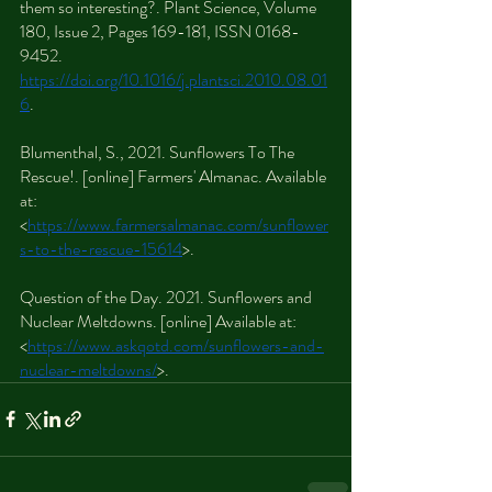
them so interesting?. Plant Science, Volume 
180, Issue 2, Pages 169-181, ISSN 0168-
9452. 
https://doi.org/10.1016/j.plantsci.2010.08.01
6
.
Blumenthal, S., 2021. Sunflowers To The 
Rescue!. [online] Farmers' Almanac. Available 
at: 
<
https://www.farmersalmanac.com/sunflower
s-to-the-rescue-15614
>.
Question of the Day. 2021. Sunflowers and 
Nuclear Meltdowns. [online] Available at: 
<
https://www.askqotd.com/sunflowers-and-
nuclear-meltdowns/
>.