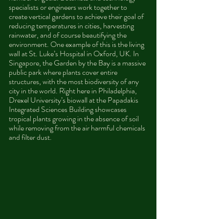
specialists or engineers work together to 
create vertical gardens to achieve their goal of 
reducing temperatures in cities, harvesting 
rainwater, and of course beautifying the 
environment. One example of this is the living 
wall at St. Luke’s Hospital in Oxford, UK. In 
Singapore, the Garden by the Bay is a massive 
public park where plants cover entire 
structures, with the most biodiversity of any 
city in the world. Right here in Philadelphia, 
Drexel University’s biowall at the Papadakis 
Integrated Sciences Building showcases 
tropical plants growing in the absence of soil 
while removing from the air harmful chemicals 
and filter dust.