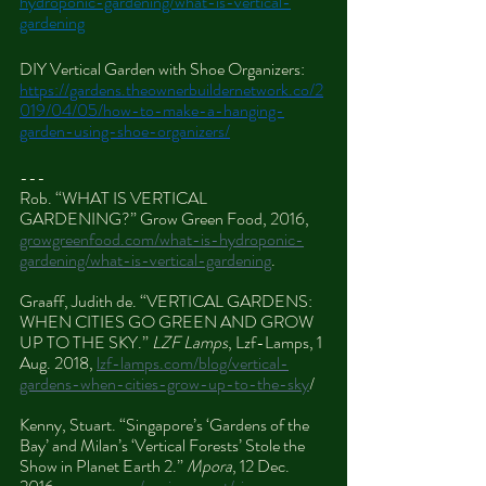
hydroponic-gardening/what-is-vertical-
gardening
DIY Vertical Garden with Shoe Organizers: 
https://gardens.theownerbuildernetwork.co/2
019/04/05/how-to-make-a-hanging-
garden-using-shoe-organizers/
---
Rob. “WHAT IS VERTICAL 
GARDENING?” Grow Green Food, 2016, 
growgreenfood.com/what-is-hydroponic-
gardening/what-is-vertical-gardening
.
Graaff, Judith de. “VERTICAL GARDENS: 
WHEN CITIES GO GREEN AND GROW 
UP TO THE SKY.” 
LZF Lamps
, Lzf-Lamps, 1 
Aug. 2018, 
lzf-lamps.com/blog/vertical-
gardens-when-cities-grow-up-to-the-sky
/
Kenny, Stuart. “Singapore’s ‘Gardens of the 
Bay’ and Milan’s ‘Vertical Forests’ Stole the 
Show in Planet Earth 2.” 
Mpora
, 12 Dec. 