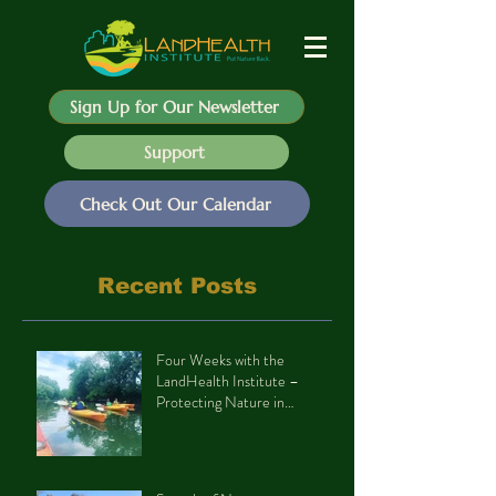
Sign Up for Our Newsletter
Support
Check Out Our Calendar
Recent Posts
Four Weeks with the
LandHealth Institute –
Protecting Nature in
Philadelphia