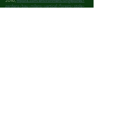
2016, 
mpora.com/environment/singapores-
gardens-bay-milans-vertical-forests-stole-
show-planet-earth-2/
. 
3 Comments
Write a comment...
Newest
aidio
May 25