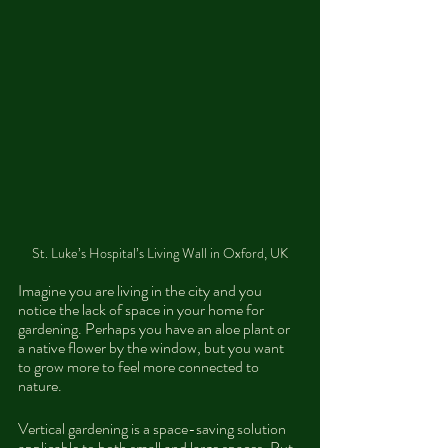
St. Luke’s Hospital’s Living Wall in Oxford, UK
Imagine you are living in the city and you 
notice the lack of space in your home for 
gardening. Perhaps you have an aloe plant or 
a native flower by the window, but you want 
to grow more to feel more connected to 
nature.
Vertical gardening is a space-saving solution 
applicable to both small and large spaces. Put 