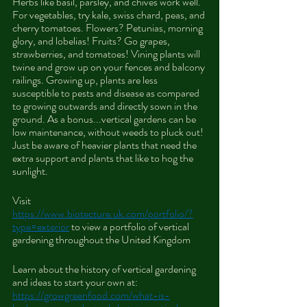
Herbs like basil, parsley, and chives work well. 
For vegetables, try kale, swiss chard, peas, and 
cherry tomatoes. Flowers? Petunias, morning 
glory, and lobelias! Fruits? Go grapes, 
strawberries, and tomatoes! Vining plants will 
twine and grow up on your fences and balcony 
railings. Growing up, plants are less 
susceptible to pests and disease as compared 
to growing outwards and directly sown in the 
ground. As a bonus...vertical gardens can be 
low maintenance, without weeds to pluck out! 
Just be aware of heavier plants that need the 
extra support and plants that like to hog the 
sunlight.
Visit 
https://www.biotecture.uk.com/portfolio/?
type=exterior
 to view a portfolio of vertical 
gardening throughout the United Kingdom
Learn about the history of vertical gardening 
and ideas to start your own at: 
https://growgreenfood.com/what-is-