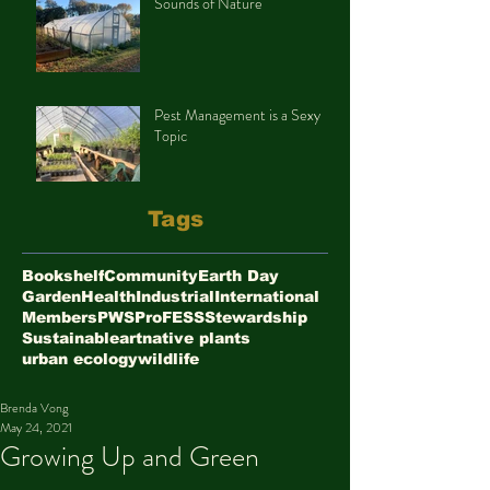
Sounds of Nature
Pest Management is a Sexy
Topic
Tags
Bookshelf
Community
Earth Day
Garden
Health
Industrial
International
Members
PWS
ProFESS
Stewardship
Sustainable
art
native plants
urban ecology
wildlife
Brenda Vong
May 24, 2021
Growing Up and Green