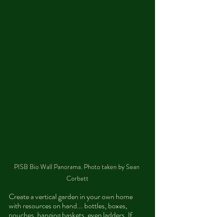
PISB Bio Wall Panorama. Photo taken by Sean 
Corbett
Create a vertical garden in your own home 
with resources on hand... bottles, boxes, 
pouches, hanging baskets, even ladders. If 