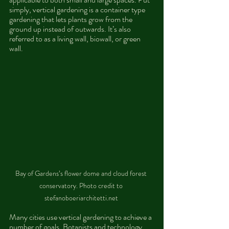
simply, vertical gardening is a container type 
gardening that lets plants grow from the 
ground up instead of outwards. It’s also 
referred to as a living wall, biowall, or green 
wall. 
Bay of Gardens’s flower dome and cloud forest 
conservatory. Photo credit to 
stefanoboeriarchitetti.net 
Many cities use vertical gardening to achieve a 
number of goals. Botanists and technology 