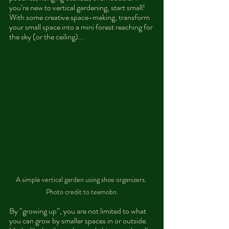
you’re new to vertical gardening, start small! 
With some creative space-making, transform 
your small space into a mini forest reaching for 
the sky (or the ceiling)...
A simple vertical garden using shoe organizers. 
Photo credit to teamobn.
By “growing up”, you are not limited to what 
you can grow by smaller spaces in or outside. 