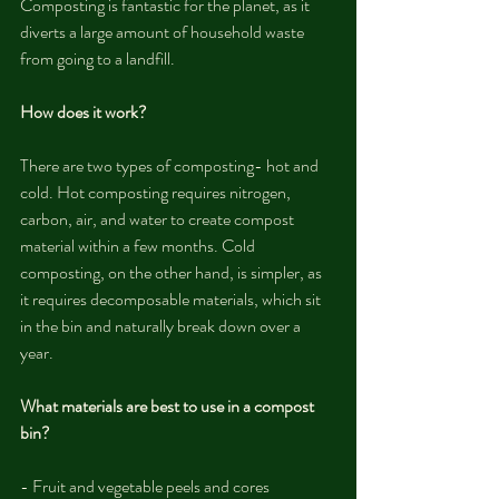
Composting is fantastic for the planet, as it 
diverts a large amount of household waste 
from going to a landfill. 
How does it work?
There are two types of composting- hot and 
cold. Hot composting requires nitrogen, 
carbon, air, and water to create compost 
material within a few months. Cold 
composting, on the other hand, is simpler, as 
it requires decomposable materials, which sit 
in the bin and naturally break down over a 
year.
What materials are best to use in a compost 
bin?
- Fruit and vegetable peels and cores