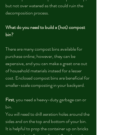
but not over watered as that could ruin the 
decomposition process. 
What do you need to build a (hot) compost 
bin?
There are many compost bins available for 
purchase online; however, they can be 
expensive, and you can make a great one out 
of household materials instead for a lesser 
cost. Enclosed compost bins are beneficial for 
smaller-scale composting in your backyard. 
First
, you need a heavy-duty garbage can or 
bin. 
You will need to drill aeration holes around the 
sides and on the top and bottom of your bin. 
It is helpful to prop the container up on bricks 