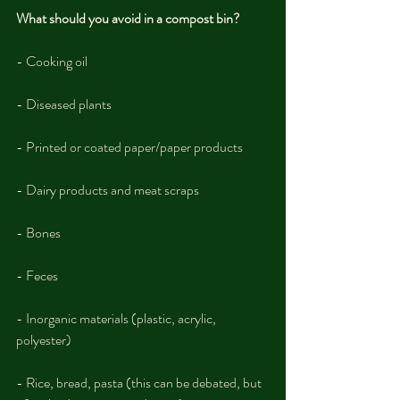
What should you avoid in a compost bin?
- Cooking oil
- Diseased plants
- Printed or coated paper/paper products
- Dairy products and meat scraps
- Bones
- Feces
- Inorganic materials (plastic, acrylic, 
polyester)
- Rice, bread, pasta (this can be debated, but 