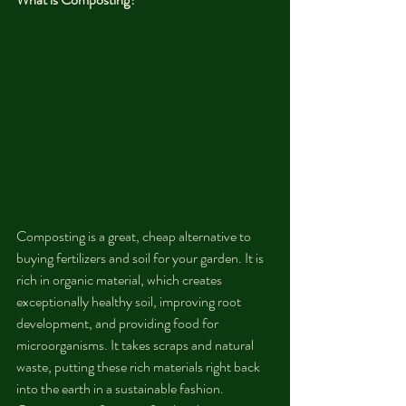
Composting is a great, cheap alternative to 
buying fertilizers and soil for your garden. It is 
rich in organic material, which creates 
exceptionally healthy soil, improving root 
development, and providing food for 
microorganisms. It takes scraps and natural 
waste, putting these rich materials right back 
into the earth in a sustainable fashion. 