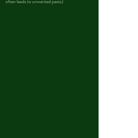
often leads to unwanted pests)