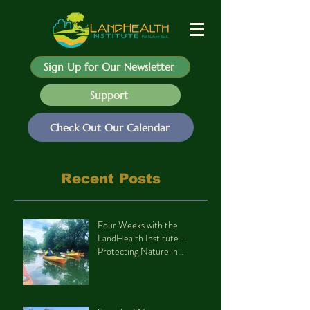
Sign Up for Our Newsletter
Support
Check Out Our Calendar
Recent Posts
Four Weeks with the
LandHealth Institute –
Protecting Nature in
Philadelphia