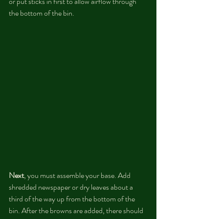
or put sticks in first to allow airflow through 
the bottom of the bin. 
Next
, you must assemble your base. Add 
shredded newspaper or dry leaves about a 
third of the way up from the bottom of the 
bin. After the browns are added, there should 