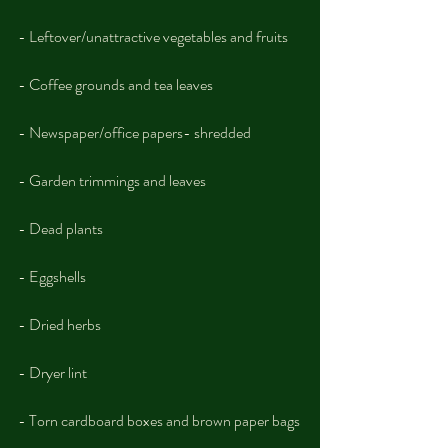
- Leftover/unattractive vegetables and fruits
- Coffee grounds and tea leaves
- Newspaper/office papers- shredded
- Garden trimmings and leaves
- Dead plants
- Eggshells
- Dried herbs
- Dryer lint
- Torn cardboard boxes and brown paper bags