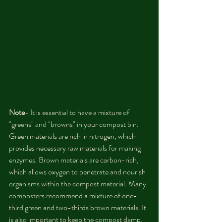
Note
- It is essential to have a mixture of 
"greens" and "browns" in your compost bin. 
Green materials are rich in nitrogen, which 
provides necessary raw materials for making 
enzymes. Brown materials are carbon-rich, 
which allows oxygen to penetrate and nourish 
organisms within the compost material. Many 
composters recommend a mixture of one-
third green and two-thirds brown materials. It 
is also important to keep the compost damp, 