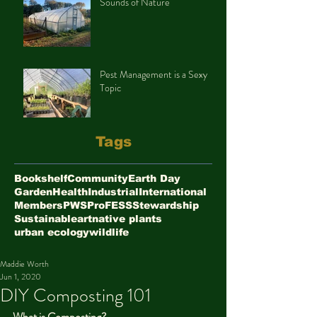
Sounds of Nature
Pest Management is a Sexy
Topic
Tags
Bookshelf
Community
Earth Day
Garden
Health
Industrial
International
Members
PWS
ProFESS
Stewardship
Sustainable
art
native plants
urban ecology
wildlife
Maddie Worth
Jun 1, 2020
DIY Composting 101
What is Composting?