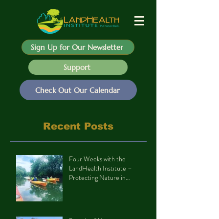
Sign Up for Our Newsletter
Support
Check Out Our Calendar
Recent Posts
Four Weeks with the
LandHealth Institute –
Protecting Nature in
Philadelphia