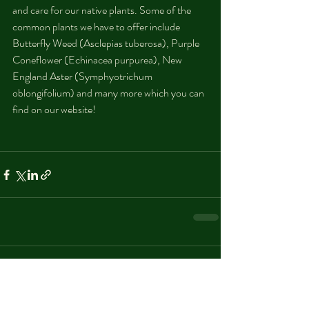
and care for our native plants. Some of the 
common plants we have to offer include 
Butterfly Weed (Asclepias tuberosa), Purple 
Coneflower (Echinacea purpurea), New 
England Aster (Symphyotrichum 
oblongifolium) and many more which you can 
find on our website! 
Comments