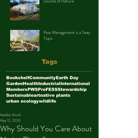
Sounds of Nature
Pest Management is a Sexy
Topic
Tags
Bookshelf
Community
Earth Day
Garden
Health
Industrial
International
Members
PWS
ProFESS
Stewardship
Sustainable
art
native plants
urban ecology
wildlife
Maddie Worth
May 12, 2020
Why Should You Care About