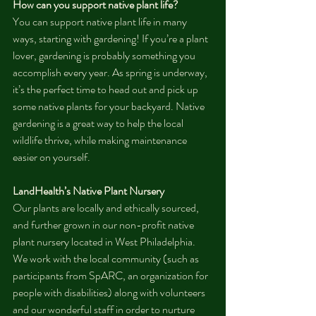
How can you support native plant life?
You can support native plant life in many 
ways, starting with gardening! If you’re a plant 
lover, gardening is probably something you 
accomplish every year. As spring is underway, 
it’s the perfect time to head out and pick up 
some native plants for your backyard. Native 
gardening is a great way to help the local 
wildlife thrive, while making maintenance 
easier on yourself.
LandHealth’s Native Plant Nursery
Our plants are locally and ethically sourced, 
and further grown in our non-profit native 
plant nursery located in West Philadelphia. 
We work with the local community (such as 
participants from SpARC, an organization for 
people with disabilities) along with volunteers 
and our wonderful staff in order to nurture 