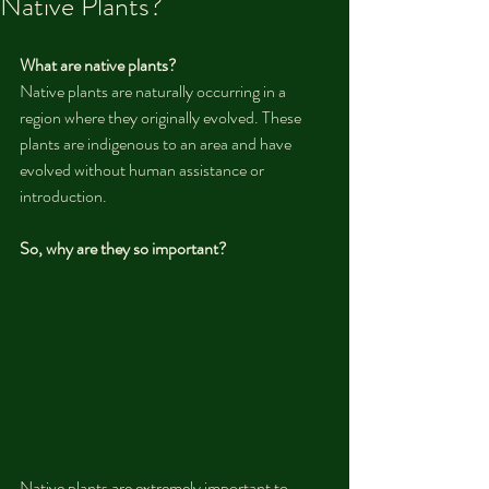
Native Plants?
What are native plants?
Native plants are naturally occurring in a 
region where they originally evolved. These 
plants are indigenous to an area and have 
evolved without human assistance or 
introduction.
So, why are they so important?
Native plants are extremely important to 