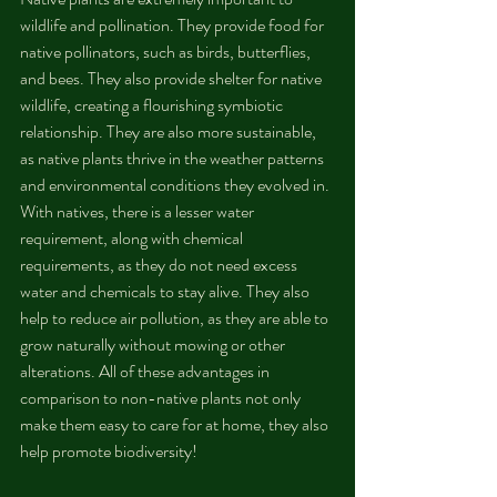
wildlife and pollination. They provide food for 
native pollinators, such as birds, butterflies, 
and bees. They also provide shelter for native 
wildlife, creating a flourishing symbiotic 
relationship. They are also more sustainable, 
as native plants thrive in the weather patterns 
and environmental conditions they evolved in. 
With natives, there is a lesser water 
requirement, along with chemical 
requirements, as they do not need excess 
water and chemicals to stay alive. They also 
help to reduce air pollution, as they are able to 
grow naturally without mowing or other 
alterations. All of these advantages in 
comparison to non-native plants not only 
make them easy to care for at home, they also 
help promote biodiversity!