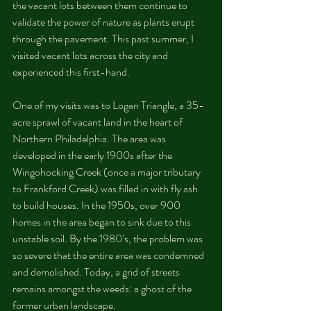
the vacant lots between them continue to 
validate the power of nature as plants erupt 
through the pavement. This past summer, I 
visited vacant lots across the city and 
experienced this first-hand.
One of my visits was to Logan Triangle, a 35-
acre sprawl of vacant land in the heart of 
Northern Philadelphia. The area was 
developed in the early 1900s after the 
Wingohocking Creek (once a major tributary 
to Frankford Creek) was filled in with fly ash 
to build houses. In the 1950s, over 900 
homes in the area began to sink due to this 
unstable soil. By the 1980’s, the problem was 
so severe that the entire area was condemned 
and demolished. Today, a grid of streets 
remains amongst the weeds: a ghost of the 
former urban landscape.