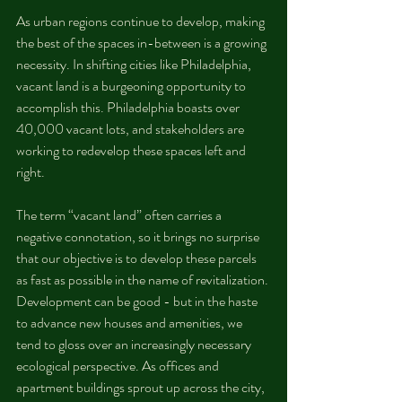
As urban regions continue to develop, making 
the best of the spaces in-between is a growing 
necessity. In shifting cities like Philadelphia, 
vacant land is a burgeoning opportunity to 
accomplish this. Philadelphia boasts over 
40,000 vacant lots, and stakeholders are 
working to redevelop these spaces left and 
right.
The term “vacant land” often carries a 
negative connotation, so it brings no surprise 
that our objective is to develop these parcels 
as fast as possible in the name of revitalization. 
Development can be good - but in the haste 
to advance new houses and amenities, we 
tend to gloss over an increasingly necessary 
ecological perspective. As offices and 
apartment buildings sprout up across the city, 