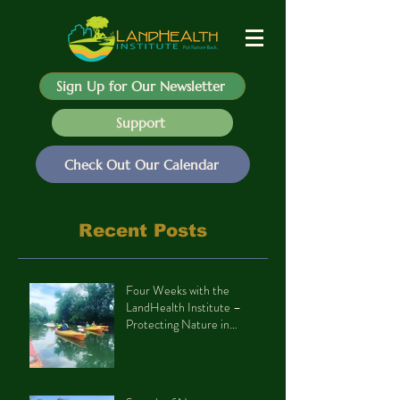
Sign Up for Our Newsletter
Support
Check Out Our Calendar
Recent Posts
Four Weeks with the
LandHealth Institute –
Protecting Nature in
Philadelphia