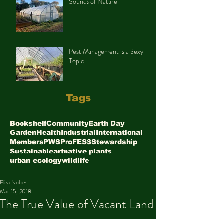
Sounds of Nature
Pest Management is a Sexy
Topic
Tags
Bookshelf
Community
Earth Day
Garden
Health
Industrial
International
Members
PWS
ProFESS
Stewardship
Sustainable
art
native plants
urban ecology
wildlife
Eliza Nobles
Mar 15, 2018
The True Value of Vacant Land