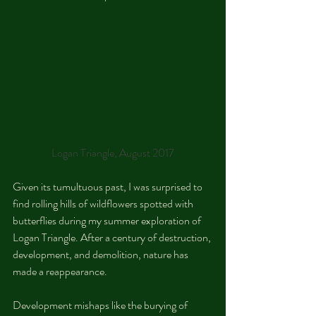
Logan Triangle, August 2017
Given its tumultuous past, I was surprised to 
find rolling hills of wildflowers spotted with 
butterflies during my summer exploration of 
Logan Triangle. After a century of destruction, 
development, and demolition, nature has 
made a reappearance.
Development mishaps like the burying of 