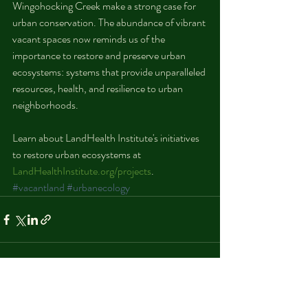
Wingohocking Creek make a strong case for 
urban conservation. The abundance of vibrant 
vacant spaces now reminds us of the 
importance to restore and preserve urban 
ecosystems: systems that provide unparalleled 
resources, health, and resilience to urban 
neighborhoods.
Learn about LandHealth Institute's initiatives 
to restore urban ecosystems at 
LandHealthInstitute.org/projects
. 
#vacantland
#urbanecology