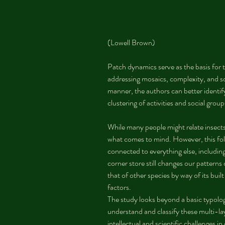
(Lowell Brown)
Patch dynamics serve as the basis for t
addressing mosaics, complexity, and soc
manner, the authors can better identify 
clustering of activities and social group
While many people might relate insects 
what comes to mind. However, this follo
connected to everything else, including 
corner store still changes our pattern
that of other species by way of its buil
factors.
The study looks beyond a basic typolo
understand and classify these multi-l
intellectual and scientific challenges in 