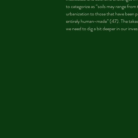
to categorize as “soils may range from 
urbanization to those that have been p
entirely human-made” (47). The takeaw
we need to dig a bit deeper in our inve