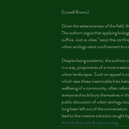
(Lowell Brown)
Given the extensiveness of the field, the
The authors argue that applying biology
suffice. Just as cities “resist the co
urban ecology resist confinement to a s
Despite being academic, the authors o
in a way, proponents of a more creati
urban landscapes. Such an appeal is co
which sees these inextricable links be
wellbeing of a community, often referre
everyone should bury themselves in the
public discussion of urban ecology cou
long been left out of the conversation.
lead to the creative solutions sought by
#UrbanArboreta
#urbanecology