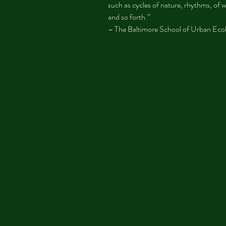
such as cycles of nature, rhythms, of wo
and so forth.”
– The Baltimore School of Urban Eco