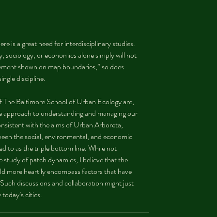
re is a great need for interdisciplinary studies. 
, sociology, or economics alone simply will not 
nfinement shown on map boundaries,” so does 
ingle discipline.
f The Baltimore School of Urban Ecology are, 
ve approach to understanding and managing our 
nsistent with the aims of Urban Arboreta, 
tween the social, environmental, and economic 
d to as the triple bottom line. While not 
 study of patch dynamics, I believe that the 
ld more heartily encompass factors that have 
 Such discussions and collaboration might just 
 today’s cities.