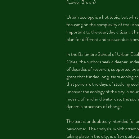
(Lowell Brown)
Urban ecology is a hot topic, but what i
focusing on the complexity of the urb
important to the everyday citizen, it h
plan for different and sustainable cities
In the Baltimore School of Urban Ecol
Cities, the authors seek a deeper under
of decades of research, supported by
grant that funded long-term ecological 
that gone are the days of studying ecolo
uncover the ecology of the city, a bou
mosaic of land and water use, the socia
dynamic processes of change.
The text is undoubtedly intended for a
newcomer. The analysis, which attempt
taking place in the city, is often quite