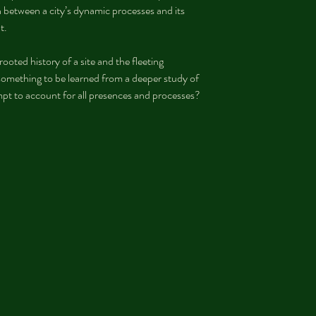
n between a city’s dynamic processes and its 
t.
ooted history of a site and the fleeting 
 something to be learned from a deeper study of 
pt to account for all presences and processes?