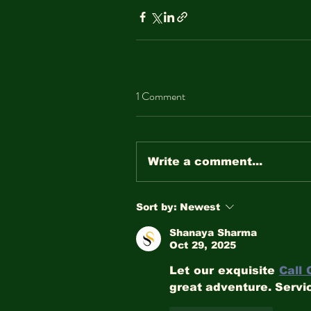
1 Comment
Write a comment...
Sort by:
Newest
Shanaya Sharma
Oct 29, 2025
Let our exquisite 
Call 
great adventure. Servic