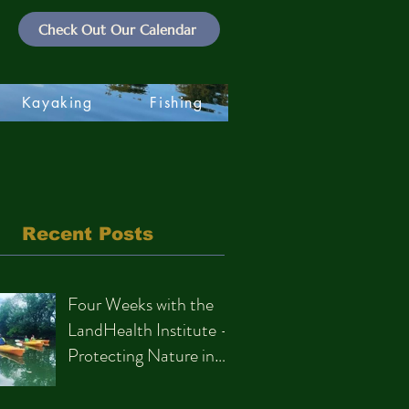
Check Out Our Calendar
Kayaking
Fishing
Recent Posts
Four Weeks with the
LandHealth Institute –
Protecting Nature in
Philadelphia