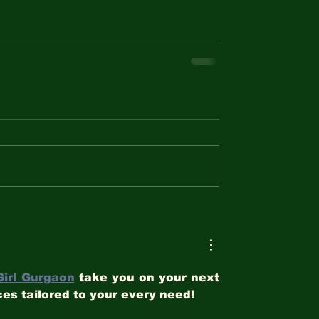
Girl Gurgaon
 take you on your next 
es tailored to your every need!