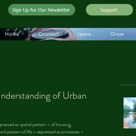
Sign Up for Our Newsletter
Support
Home
Connect
Learn
Grow
nderstanding of Urban
ressed as spatial pattern – of housing, 
ward pattern of life – expressed as processes – 