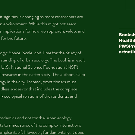
t signifies is changing as more researchers are 
an environment. While this might not seem 
as implications for how we approach, value, and 
Booksh
 for the future.
Health
PWS
Pr
ogy: Space, Scale, and Time for the Study of 
art
nati
standing of urban ecology. The book is a result 
 a U.S. National Science Foundation (NSF) 
research in the eastern city. The authors claim 
gy in the city. Instead, practitioners must 
ndless endeavor that includes the complete 
l-ecological relations of the residents, and 
cademics and not for the urban ecology 
s to make sense of the complex interactions 
 complex itself. However, fundamentally, it does 