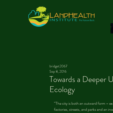
bridget2067
Sep 8, 2016
Towards a Deeper U
Ecology
“The city is both an outward form – exp
factories, streets, and parks and an in