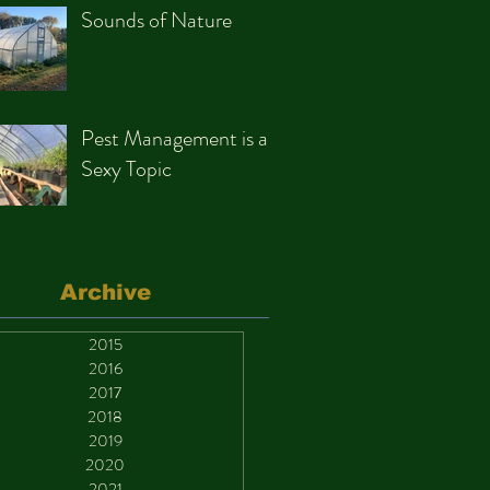
Sounds of Nature
Pest Management is a
Sexy Topic
Archive
2015
2016
2017
2018
2019
2020
2021