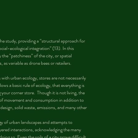
he study, providing a “structural approach for 
ial-ecological integration” (13). In this 
the “patchiness” of the city, or spatial 
s, as variable as drone bees or retailers.
with urban ecology, stores are not necessarily 
ws a basic rule of ecology, that everything is 
your corner store.  Though it is not living, the 
s of movement and consumption in addition to 
t design, solid waste, emissions, and many other 
gy of urban landscapes and attempts to 
ayered interactions, acknowledging the many 
doing so. Even the soils of a city prove difficult 