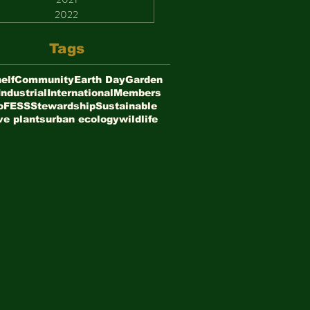
2022
Tags
elf
Community
Earth Day
Garden
Industrial
International
Members
oFESS
Stewardship
Sustainable
ve plants
urban ecology
wildlife