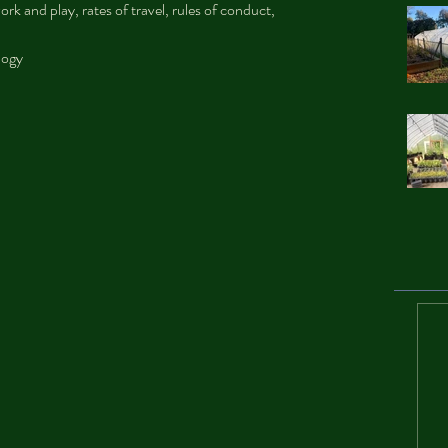
rk and play, rates of travel, rules of conduct, 
logy