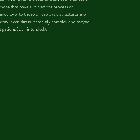
those that have survived the process of 
aved over to those whose basic structures are 
ay: even dirt is incredibly complex and maybe 
stigations (pun intended).