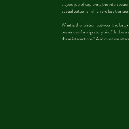
a good job of exploring the intersectio
spatial patterns, which are less transien
What is the relation between the long-r
presence of a migratory bird? Is there
these interactions? And must we attem