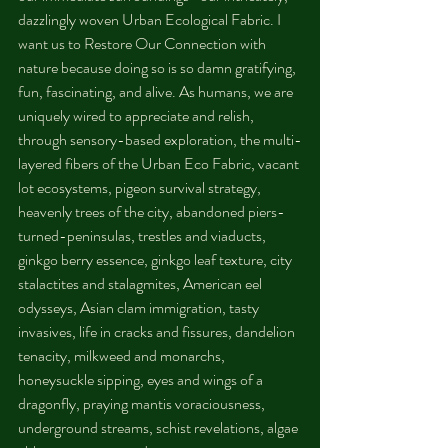
dazzlingly woven Urban Ecological Fabric. I 
want us to Restore Our Connection with 
nature because doing so is so damn gratifying, 
fun, fascinating, and alive. As humans, we are 
uniquely wired to appreciate and relish, 
through sensory-based exploration, the multi-
layered fibers of the Urban Eco Fabric, vacant 
lot ecosystems, pigeon survival strategy, 
heavenly trees of the city, abandoned piers-
turned-peninsulas, trestles and viaducts, 
ginkgo berry essence, ginkgo leaf texture, city 
stalactites and stalagmites, American eel 
odysseys, Asian clam immigration, tasty 
invasives, life in cracks and fissures, dandelion 
tenacity, milkweed and monarchs, 
honeysuckle sipping, eyes and wings of a 
dragonfly, praying mantis voraciousness, 
underground streams, schist revelations, algae 