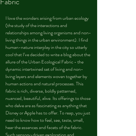
Fabric
I love the wonders arising from urban ecology 
(the study of the interactions and 
relationships among living organisms and non-
living things in the urban environment). I find 
human-nature interplay in the city so utterly 
cool that I’ve decided to write a blog about the 
allure of the Urban Ecological Fabric - the 
dynamic intertwined set of living and non-
living layers and elements woven together by 
human actions and natural processes. This 
fabric is rich, diverse, boldly patterned, 
nuanced, beautiful, alive. Its offerings to those 
who delve are as fascinating as anything that 
Disney or Apple has to offer. To reap, you just 
need to know how to feel, see, taste, smell, 
hear the essences and facets of the fabric. 
Such sensory-driven exploration and 