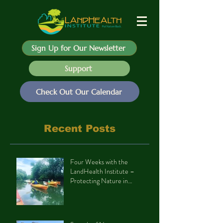
Sign Up for Our Newsletter
Support
Check Out Our Calendar
Recent Posts
Four Weeks with the
LandHealth Institute –
Protecting Nature in
Philadelphia