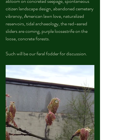
abloom on concreted seepage, spontaneous 
citizen landscape design, abandoned cemetery 
vibrancy, American lawn love, naturalized 
reservoirs, tidal archaeology, the red-eared 
sliders are coming, purple loosestrife on the 
loose, concrete forests. 
Such will be our feral fodder for discussion.