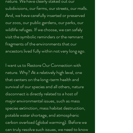
nature. We have clearly staked out our 
subdivisions, our farms, our streets, our malls. 
And, we have carefully inserted or preserved 
our zoos, our public gardens, our parks, our 
wildlife refuges. If we choose, we can safely 
visit the symbolic reminders or the remnant 
fragments of the environments that our 
ancestors lived fully within not very long ago.
I want us to Restore Our Connection with 
nature. Why? At a relatively high level, one 
that centers on the long-term health and 
survival of our species and all others, nature 
disconnect is directly related to a host of 
major environmental issues, such as mass 
species extinction, mass habitat destruction, 
potable water shortage, and atmospheric 
carbon overload (global warming). Before we 
can truly resolve such issues, we need to know 