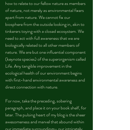
how to relate to our fellow nature as members 
of nature, not merely as environmental fixers 
apart from nature. We cannot fix our 
biosphere from the outside looking in, akin to 
tinkerers toying with a closed ecosystem. We 
need to act with full awareness that we are 
biologically related to all other members of 
nature. We are but one influential component 
(keynote species) of the superorganism called 
Life. Any tangible improvement in the 
ecological health of our environment begins 
with first-hand environmental awareness and 
direct connection with nature.
For now, take the preceding, sobering 
paragraph, and place it on your book shelf, for 
later. The pulsing heart of my blog is the sheer 
awesomeness and marvel that abound within 
our immediate surroundings- our intricately, 