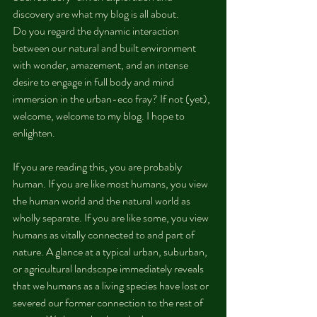
discovery are what my blog is all about.
Do you regard the dynamic interaction 
between our natural and built environment 
with wonder, amazement, and an intense 
desire to engage in full body and mind 
immersion in the urban-eco fray? If not (yet), 
welcome, welcome to my blog. I hope to 
enlighten.
If you are reading this, you are probably 
human. If you are like most humans, you view 
the human world and the natural world as 
wholly separate. If you are like some, you view 
humans as vitally connected to and part of 
nature. A glance at a typical urban, suburban, 
or agricultural landscape immediately reveals 
that we humans as a living species have lost or 
severed our former connection to the rest of 