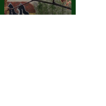
Let’s celebrate the Fabric.
#urbanecology