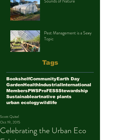
Sounds of Nature
Pest Management is a Sexy
Topic
Tags
Bookshelf
Community
Earth Day
Garden
Health
Industrial
International
Members
PWS
ProFESS
Stewardship
Sustainable
art
native plants
urban ecology
wildlife
Scott Quitel
Oct 19, 2015
Celebrating the Urban Eco