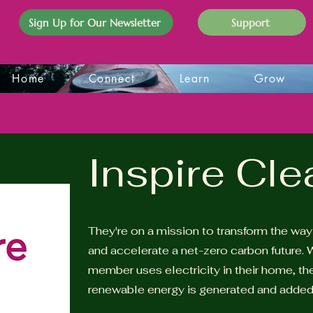
Sign Up for Our Newsletter
Support
Home
Connect
Learn
Grow
Inspire Cl
They're on a mission to transform the wa
and accelerate a net-zero carbon future. W
member uses electricity in their home, t
renewable energy is generated and added 