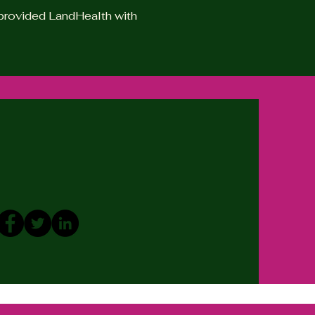
e provided LandHealth with