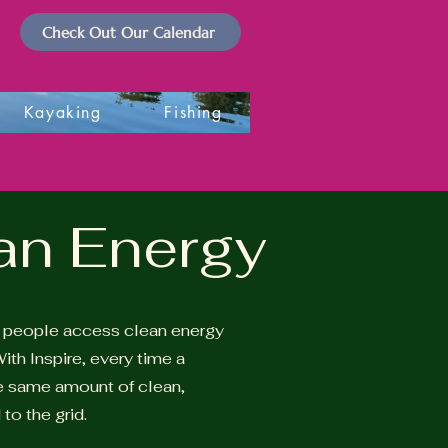
Check Out Our Calendar
Kayaking
Fishing
ean Energy
y people access clean energy
ith Inspire, every time a
he same amount of clean,
to the grid.