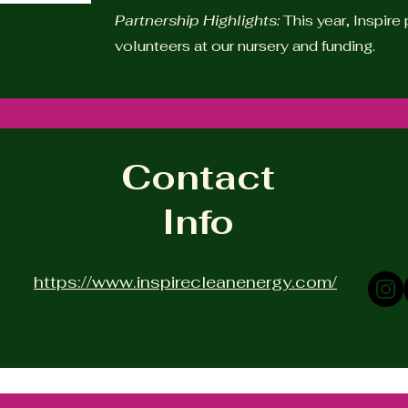
Partnership Highlights:
This year, Inspir
volunteers at our nursery and funding.
Contact
Info
https://www.inspirecleanenergy.com/