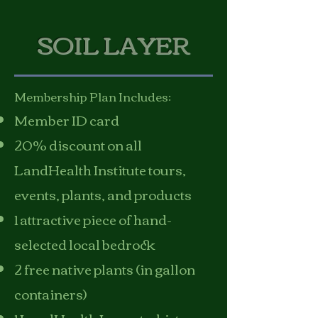
SOIL LAYER
Membership Plan Includes:
Member ID card
20% discount on all
LandHealth Institute tours,
events, plants, and products
1 attractive piece of hand-
selected local bedrock
2 free native plants (in gallon
containers)