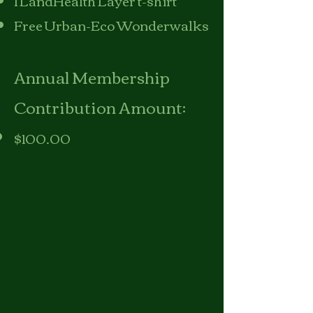
1 LandHealth Layer t-shirt
Free Urban-Eco Wonderwalks
Annual Membership
Contribution Amount:
$100.00