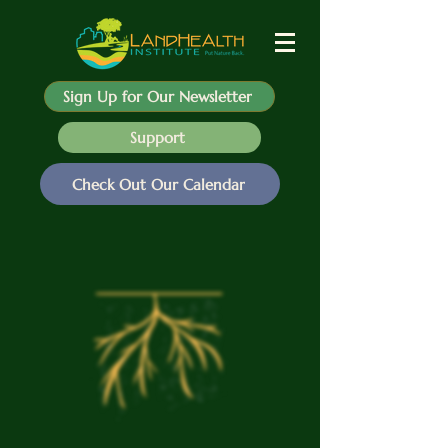
Sign Up for Our Newsletter
Support
Check Out Our Calendar