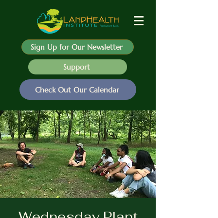
Sign Up for Our Newsletter
Support
Check Out Our Calendar
Wednesday Plant