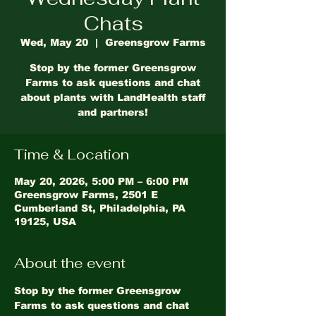
Chats
Wed, May 20
  |  
Greensgrow Farms
Stop by the former Greensgrow
Farms to ask questions and chat
about plants with LandHealth staff
and partners!
Time & Location
May 20, 2026, 5:00 PM – 6:00 PM
Greensgrow Farms, 2501 E
Cumberland St, Philadelphia, PA
19125, USA
About the event
Stop by the former Greensgrow 
Farms to ask questions and chat 