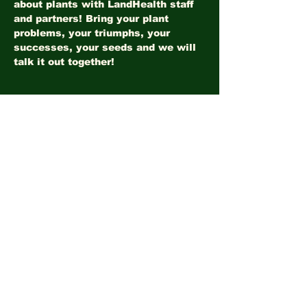
about plants with LandHealth staff 
and partners! Bring your plant 
problems, your triumphs, your 
successes, your seeds and we will 
talk it out together!
Share this event
©2026
LandHealth Institute
info@landhealthinstitute.org
P.O. Box 12557
Philadelphia, PA 19151