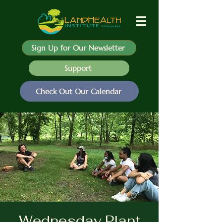
Sign Up for Our Newsletter
Support
Check Out Our Calendar
Wednesday Plant