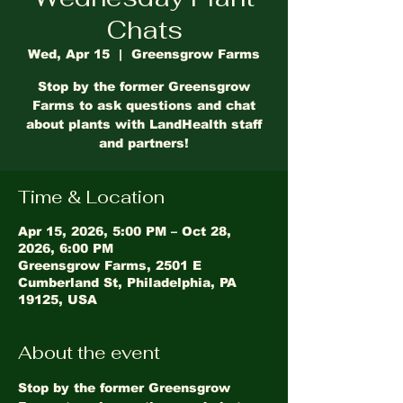
Chats
Wed, Apr 15
  |  
Greensgrow Farms
Stop by the former Greensgrow
Farms to ask questions and chat
about plants with LandHealth staff
and partners!
Time & Location
Apr 15, 2026, 5:00 PM – Oct 28,
2026, 6:00 PM
Greensgrow Farms, 2501 E
Cumberland St, Philadelphia, PA
19125, USA
About the event
Stop by the former Greensgrow 