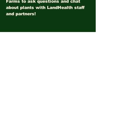
Farms to ask questions and chat 
about plants with LandHealth staff 
and partners!
Share this event
©2026
LandHealth Institute
info@landhealthinstitute.org
P.O. Box 12557
Philadelphia, PA 19151