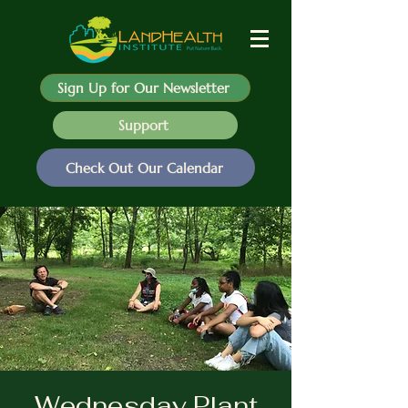
Sign Up for Our Newsletter
Support
Check Out Our Calendar
Wednesday Plant