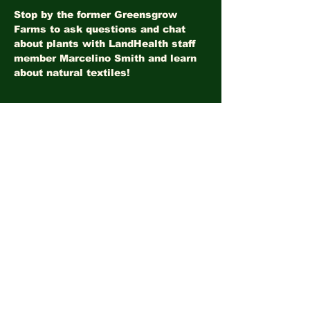
Stop by the former Greensgrow 
Farms to ask questions and chat 
about plants with LandHealth staff 
member Marcelino Smith and learn 
about natural textiles!
Share this event
©2026
LandHealth Institute
info@landhealthinstitute.org
P.O. Box 12557
Philadelphia, PA 19151