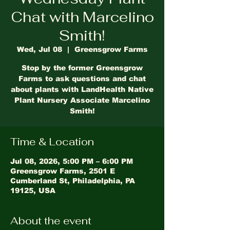
Chat with Marcelino
Smith!
Wed, Jul 08
  |  
Greensgrow Farms
Stop by the former Greensgrow
Farms to ask questions and chat
about plants with LandHealth Native
Plant Nursery Associate Marcelino
Smith!
Time & Location
Jul 08, 2026, 5:00 PM – 6:00 PM
Greensgrow Farms, 2501 E
Cumberland St, Philadelphia, PA
19125, USA
About the event