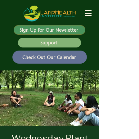
Sign Up for Our Newsletter
Support
Check Out Our Calendar
Wednesday Plant