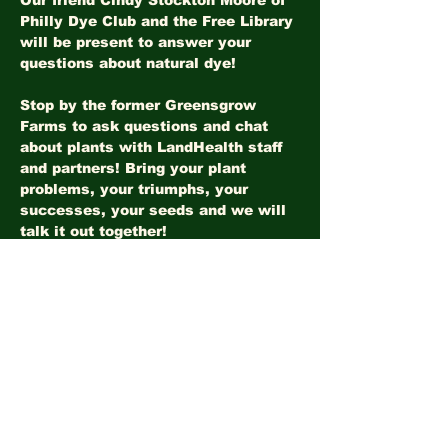
Our friend Cindy Stockton Moore of 
Philly Dye Club and the Free Library 
will be present to answer your 
questions about natural dye!
Stop by the former Greensgrow 
Farms to ask questions and chat 
about plants with LandHealth staff 
and partners! Bring your plant 
problems, your triumphs, your 
successes, your seeds and we will 
talk it out together!
Share this event