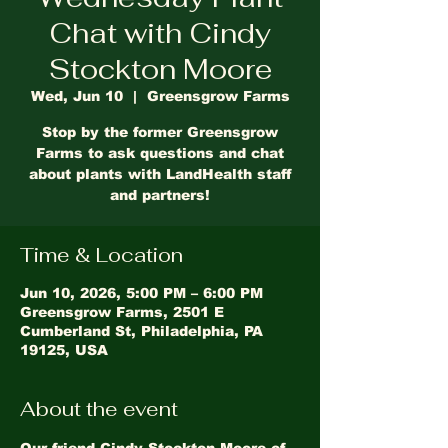
Chat with Cindy
Stockton Moore
Wed, Jun 10
  |  
Greensgrow Farms
Stop by the former Greensgrow
Farms to ask questions and chat
about plants with LandHealth staff
and partners!
Time & Location
Jun 10, 2026, 5:00 PM – 6:00 PM
Greensgrow Farms, 2501 E
Cumberland St, Philadelphia, PA
19125, USA
About the event