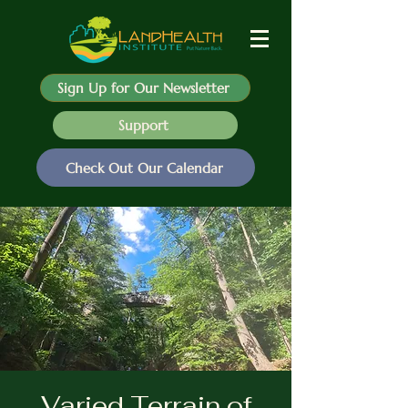
Sign Up for Our Newsletter
Support
Check Out Our Calendar
Varied Terrain of