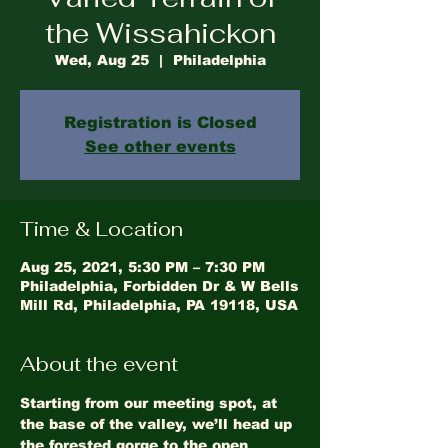
the Wissahickon
Wed, Aug 25
  |  
Philadelphia
Registration is Closed
See other events
Time & Location
Aug 25, 2021, 5:30 PM – 7:30 PM
Philadelphia, Forbidden Dr & W Bells
Mill Rd, Philadelphia, PA 19118, USA
About the event
Starting from our meeting spot, at 
the base of the valley, we’ll head up 
the forested gorge to the open 