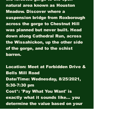
natural area known as Houston 
Meadow. Discover where a 
suspension bridge from Roxborough 
across the gorge to Chestnut Hill 
was planned but never built. Head 
down along Cathedral Run, across 
the Wissahickon, up the other side 
of the gorge, and to the schist 
barren.
Location
: Meet at Forbidden Drive & 
Date/Time
: Wednesday, 8/25/2021, 
Cost*
: 'Pay What You Want' is 
exactly what it sounds like... you 
determine the value based on your 
experience.
*LHI Members walk free!
RSVP