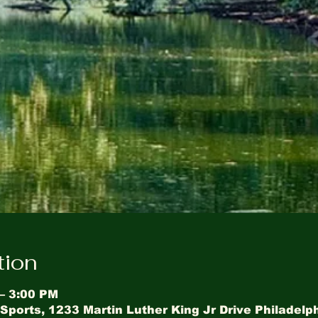
tion
 – 3:00 PM
Sports, 1233 Martin Luther King Jr Drive Philadelp