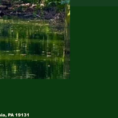
hia, PA 19131