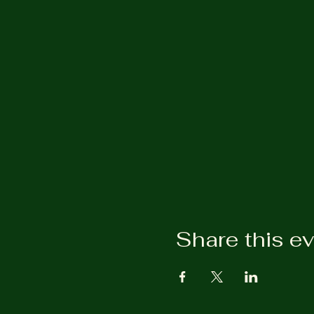
Share this e