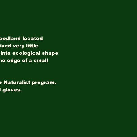
woodland located 
ved very little 
into ecological shape 
he edge of a small 
r Naturalist program. 
 gloves. 