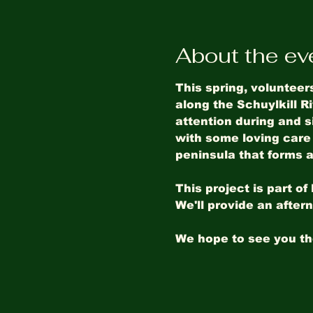
About the ev
This spring, volunteer
along the Schuylkill Ri
attention during and 
with some loving care 
peninsula that forms a 
This project is part o
We'll provide an after
We hope to see you th