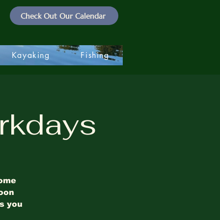
Check Out Our Calendar
Kayaking
Fishing
rkdays
some
noon
es you