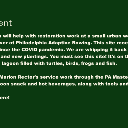
ent
s will help with restoration work at a small urban 
ver at Philadelphia Adaptive Rowing. This site recei
since the COVID pandemic. We are whipping it back 
and new plantings. You must see this site! It's on t
lagoon filled with turtles, birds, frogs and fish.
f Marion Rector's service work through the PA Maste
noon snack and hot beverages, along with tools and
ere! 