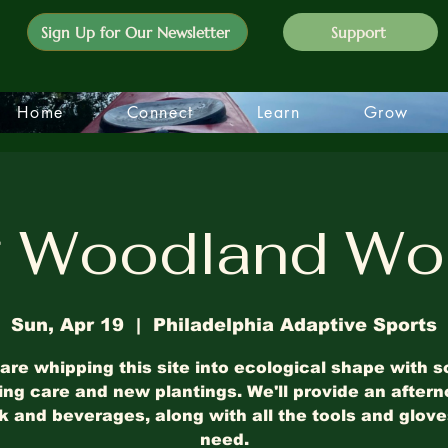
Sign Up for Our Newsletter
Support
Home
Connect
Learn
Grow
g Woodland Wo
Sun, Apr 19
  |  
Philadelphia Adaptive Sports
are whipping this site into ecological shape with 
ing care and new plantings. We'll provide an after
 and beverages, along with all the tools and glov
need.