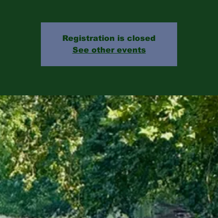
Registration is closed
See other events