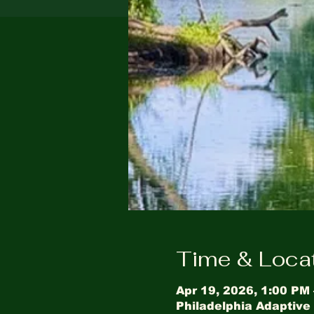
Time & Loca
Apr 19, 2026, 1:00 PM
Philadelphia Adaptive 