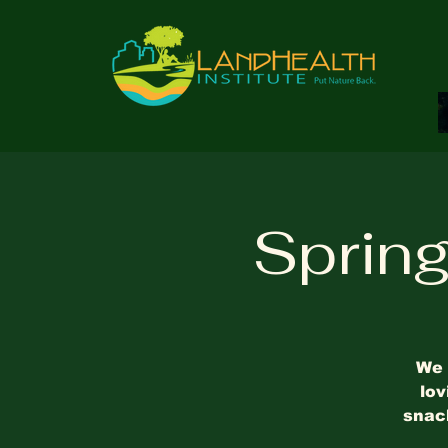
Sprin
We 
lov
snack