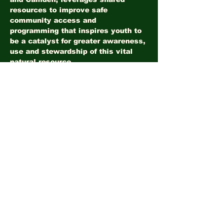
resources to improve safe 
community access and 
programming that inspires youth to 
be a catalyst for greater awareness, 
use and stewardship of this vital 
natural resource.
Share this event
©2026
LandHealth Institute
info@landhealthinstitute.org
P.O. Box 12557
Philadelphia, PA 19151