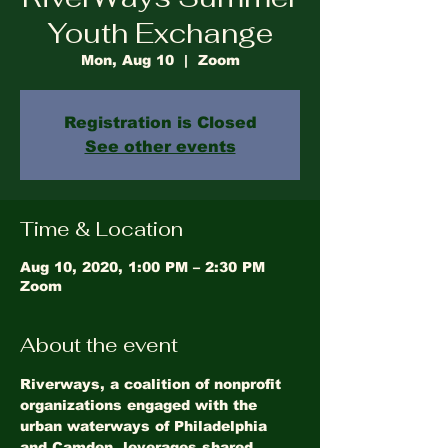
Youth Exchange
Mon, Aug 10
  |  
Zoom
Registration is Closed
See other events
Time & Location
Aug 10, 2020, 1:00 PM – 2:30 PM
Zoom
About the event
Riverways, a coalition of nonprofit 
organizations engaged with the 
urban waterways of Philadelphia 
and Camden, leverages shared 