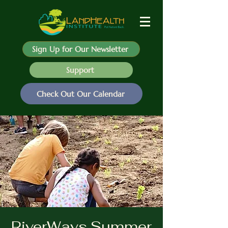
Sign Up for Our Newsletter
Support
Check Out Our Calendar
RiverWays Summer