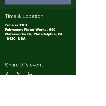
Time & Location
Time is TBD
Fairmount Water Works, 640
Waterworks Dr, Philadelphia, PA
19130, USA
Share this event
©2026
LandHealth Institute
info@landhealthinstitute.org