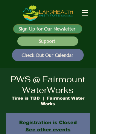
Sign Up for Our Newsletter
Support
Check Out Our Calendar
PWS @ Fairmount
WaterWorks
Time is TBD
  |  
Fairmount Water
Works
Registration is Closed
See other events