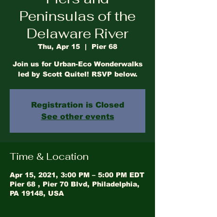
Peninsulas of the
Delaware River
Thu, Apr 15
  |  
Pier 68
Join us for Urban-Eco Wonderwalks
led by Scott Quitel! RSVP below.
Registration is Closed
See other events
Time & Location
Apr 15, 2021, 3:00 PM – 5:00 PM EDT
Pier 68 , Pier 70 Blvd, Philadelphia,
PA 19148, USA