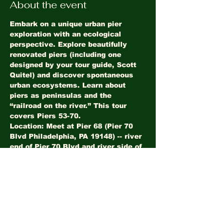
About the event
Embark on a unique urban pier 
exploration with an ecological 
perspective. Explore beautifully 
renovated piers (including one 
designed by your tour guide, Scott 
Quitel) and discover spontaneous 
urban ecosystems. Learn about 
piers as peninsulas and the 
“railroad on the river.” This tour 
covers Piers 53-70.
Location: Meet at Pier 68 (Pier 70 
Blvd Philadelphia, PA 19148) -- river 
end of Pier 70 Blvd and river side of 
Walmart parking lot
Share this event