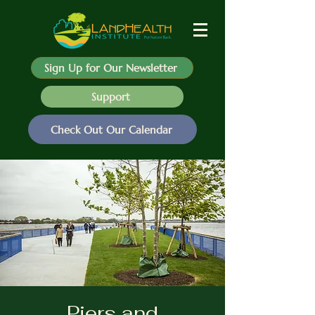
Sign Up for Our Newsletter
Support
Check Out Our Calendar
Piers and