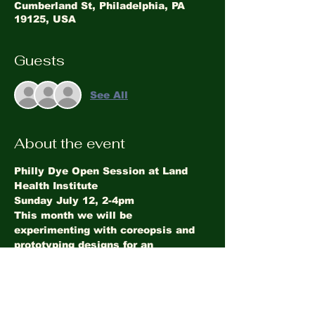
Cumberland St, Philadelphia, PA
19125, USA
Guests
See All
About the event
Philly Dye Open Session at Land 
Health Institute
Sunday July 12, 2-4pm
This month we will be 
experimenting with coreopsis and 
prototyping designs for an 
upcoming engagement. Drop by to 
chat about natural color!