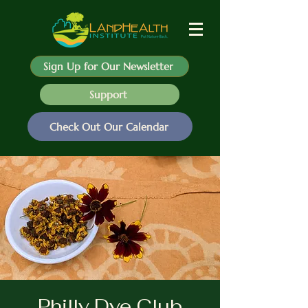
Sign Up for Our Newsletter
Support
Check Out Our Calendar
Philly Dye Club