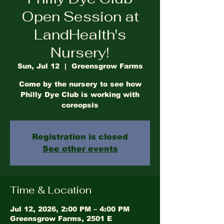
Open Session at
LandHealth's
Nursery!
Sun, Jul 12
  |  
Greensgrow Farms
Come by the nursery to see how
Philly Dye Club is working with
coreopsis
Registration is closed
See other events
Time & Location
Jul 12, 2026, 2:00 PM – 4:00 PM
Greensgrow Farms, 2501 E