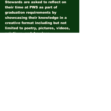
Stewards are asked to reflect on 
their time at PWS as part of 
graduation requirements by 
showcasing their knowledge in a 
creative format including but not 
limited to poetry, pictures, videos, 
paintings, and drawings. 
Share this event
©2026
LandHealth Institute
info@landhealthinstitute.org
P.O. Box 12557
Philadelphia, PA 19151