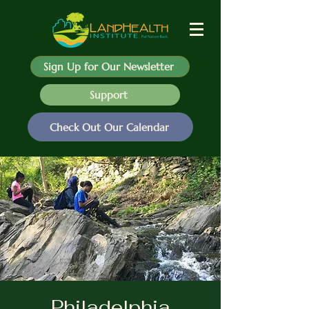
Sign Up for Our Newsletter
Support
Check Out Our Calendar
Philadelphia