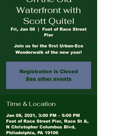
Waterfront with
Scott Quitel
Fri, Jan 08
  |  
Foot of Race Street
Pier
Join us for the first Urban-Eco
Wonderwalk of the new year!
Registration is Closed
See other events
Time & Location
Jan 08, 2021, 3:00 PM – 5:00 PM
Foot of Race Street Pier, Race St &,
N Christopher Columbus Blvd,
Philadelphia, PA 19106