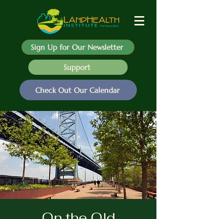
Sign Up for Our Newsletter
Support
Check Out Our Calendar
On the Old