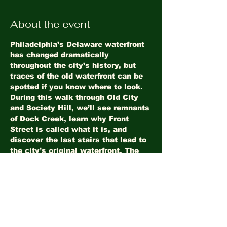
About the event
Philadelphia’s Delaware waterfront 
has changed dramatically 
throughout the city’s history, but 
traces of the old waterfront can be 
spotted if you know where to look. 
During this walk through Old City 
and Society Hill, we’ll see remnants 
of Dock Creek, learn why Front 
Street is called what it is, and 
discover the last stairs that lead to 
the city’s original waterfront. The 
tour ends at Society Hill Towers.
Share this event