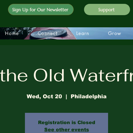
Sign Up for Our Newsletter
Support
Home
Connect
Learn
Grow
the Old Waterf
Wed, Oct 20
  |  
Philadelphia
Registration is Closed
See other events