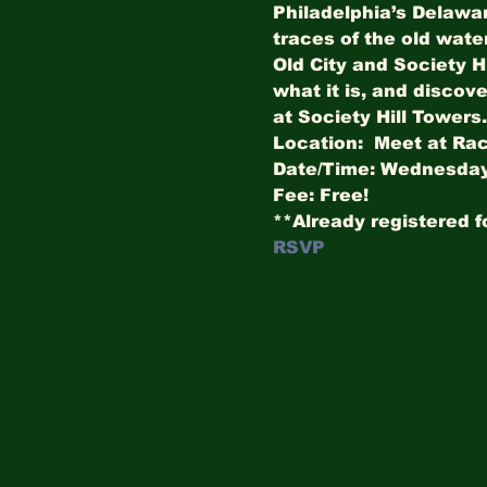
Philadelphia’s Delawar
traces of the old wate
Old City and Society H
what it is, and discove
at Society Hill Towers.
Location:  Meet at Rac
Date/Time: Wednesday,
Fee: Free!
**Already registered f
RSVP