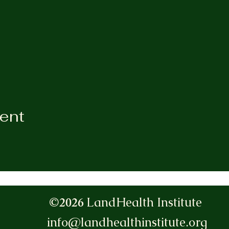
vent
©2026
LandHealth Institute
info@landhealthinstitute.org