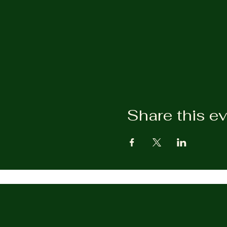
Share this e