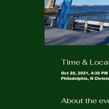
Time & Loca
Oct 20, 2021, 4:30 PM
Philadelphia, N Chris
About the ev