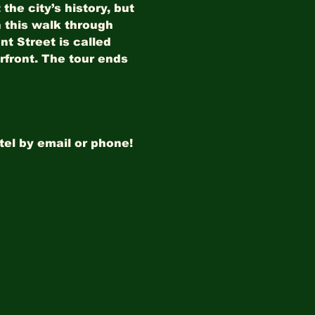
he city’s history, but 
 this walk through 
t Street is called 
erfront. The tour ends 
tel by email or phone!