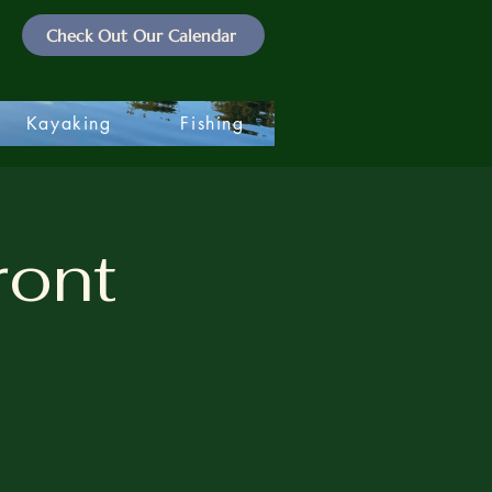
Check Out Our Calendar
Kayaking
Fishing
ront