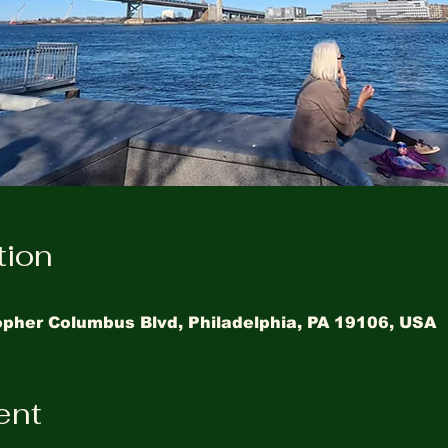
tion
topher Columbus Blvd, Philadelphia, PA 19106, USA
ent