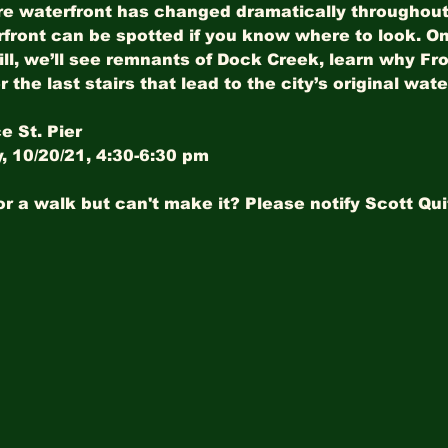
e waterfront has changed dramatically throughout t
rfront can be spotted if you know where to look. On
ill, we’ll see remnants of Dock Creek, learn why Fron
r the last stairs that lead to the city’s original wat
e St. Pier
 10/20/21, 4:30-6:30 pm
or a walk but can't make it? Please notify Scott Qui