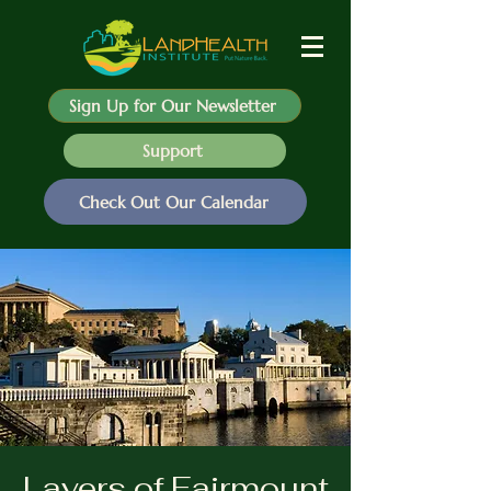
Sign Up for Our Newsletter
Support
Check Out Our Calendar
Layers of Fairmount