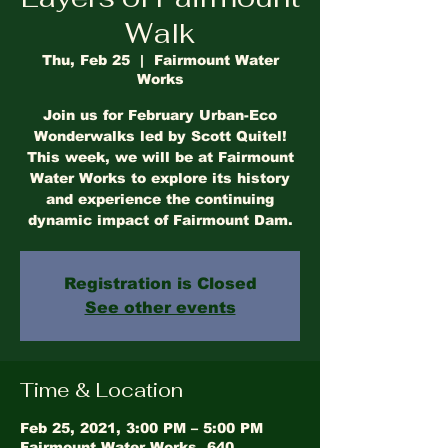
Walk
Thu, Feb 25
  |  
Fairmount Water
Works
Join us for February Urban-Eco
Wonderwalks led by Scott Quitel!
This week, we will be at Fairmount
Water Works to explore its history
and experience the continuing
dynamic impact of Fairmount Dam.
Registration is Closed
See other events
Time & Location
Feb 25, 2021, 3:00 PM – 5:00 PM
Fairmount Water Works, 640