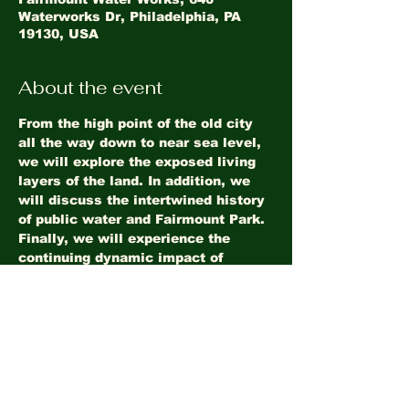
Waterworks Dr, Philadelphia, PA
19130, USA
About the event
From the high point of the old city 
all the way down to near sea level, 
we will explore the exposed living 
layers of the land. In addition, we 
will discuss the intertwined history 
of public water and Fairmount Park. 
Finally, we will experience the 
continuing dynamic impact of 
Fairmount Dam. 
Share this event