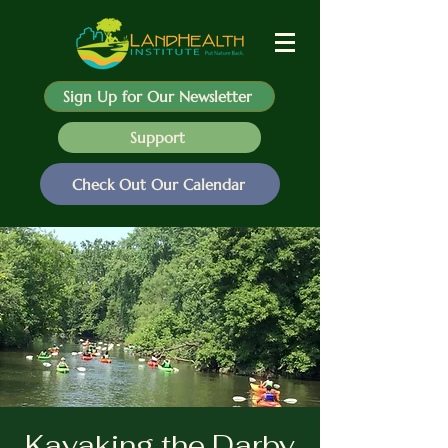
Sign Up for Our Newsletter
Support
Check Out Our Calendar
Kayaking the Darby