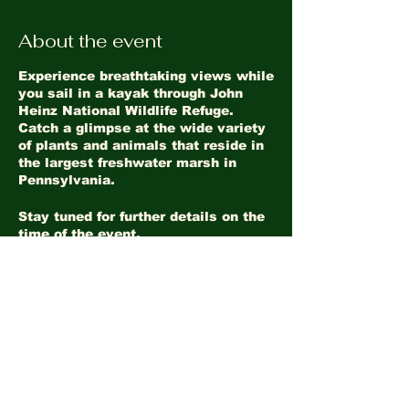
About the event
Experience breathtaking views while
you sail in a kayak through John
Heinz National Wildlife Refuge.
Catch a glimpse at the wide variety
of plants and animals that reside in
the largest freshwater marsh in
Pennsylvania.
Stay tuned for further details on the
time of the event.
Share this event