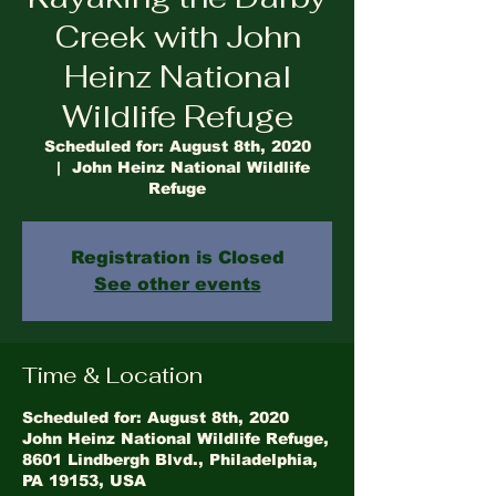
Creek with John
Heinz National
Wildlife Refuge
Scheduled for: August 8th, 2020
  |  
John Heinz National Wildlife
Refuge
Registration is Closed
See other events
Time & Location
Scheduled for: August 8th, 2020
John Heinz National Wildlife Refuge,
8601 Lindbergh Blvd., Philadelphia,
PA 19153, USA