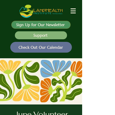
Sign Up for Our Newsletter
Support
Check Out Our Calendar
June Volunteer