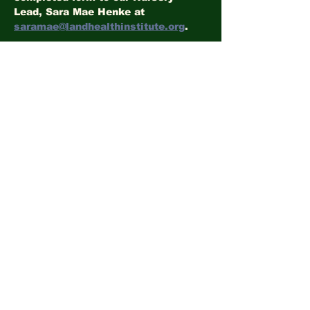
Lead, Sara Mae Henke at 
saramae@landhealthinstitute.org
.
Volunteer Liability and Photo Release
.docx
Download DOCX • 7KB
Share this event
©2026
LandHealth Institute
info@landhealthinstitute.org