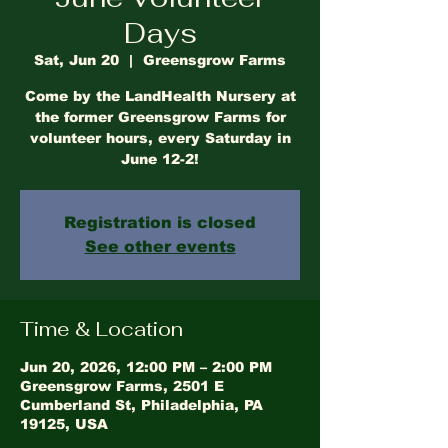
Days
Sat, Jun 20
  |  
Greensgrow Farms
Come by the LandHealth Nursery at
the former Greensgrow Farms for
volunteer hours, every Saturday in
June 12-2!
Registration is closed
See other events
Time & Location
Jun 20, 2026, 12:00 PM – 2:00 PM
Greensgrow Farms, 2501 E
Cumberland St, Philadelphia, PA
19125, USA