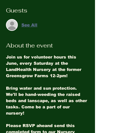
Guests
See All
About the event
Join us for volunteer hours this 
June, every Saturday at the 
LandHealth Nursery at the former 
Greensgrow Farms 12-2pm!
Bring water and sun protection. 
We'll be hand-weeding the raised 
beds and lanscape, as well as other 
tasks. Come be a part of our 
nursery!
Please RSVP aheand send this 
completed form to our Nursery 