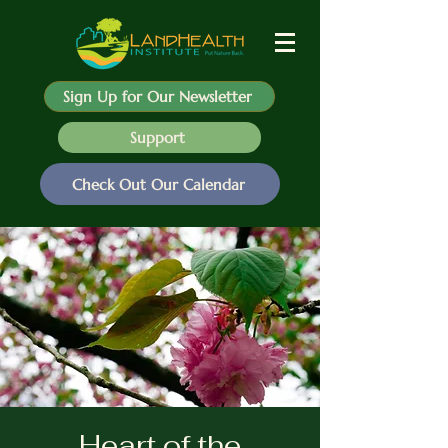
Sign Up for Our Newsletter
Support
Check Out Our Calendar
Heart of the