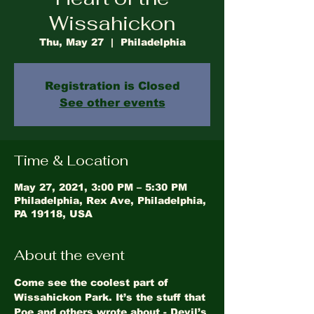
Wissahickon
Thu, May 27
  |  
Philadelphia
Registration is Closed
See other events
Time & Location
May 27, 2021, 3:00 PM – 5:30 PM
Philadelphia, Rex Ave, Philadelphia,
PA 19118, USA
About the event
Come see the coolest part of 
Wissahickon Park. It’s the stuff that 
Poe and others wrote about - Devil’s 