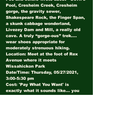
Pool, Cresheim Creek, Cresheim 
gorge, the gravity sewer, 
Shakespeare Rock, the Finger Span, 
a skunk cabbage wonderland, 
Livezey Dam and Mill, a really old 
cave. A truly “gorge-ous” trek.... 
wear shoes appropriate for 
moderately strenuous hiking.
Location: Meet at the foot of Rex 
Avenue where it meets 
Wissahickon Park
Date/Time: Thursday, 05/27/2021, 
3:00-5:30 pm
Cost: 'Pay What You Want' is 
exactly what it sounds like... you 
determine the value based on your 
experience.