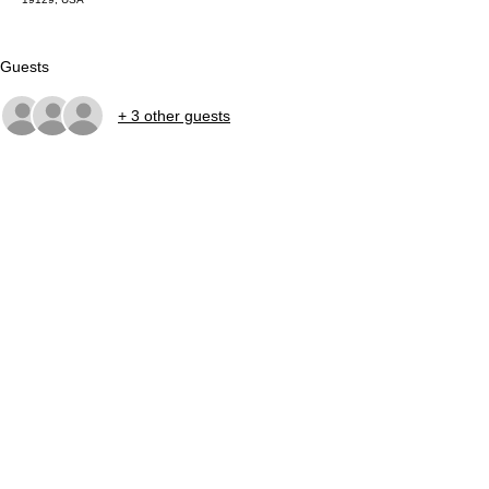
Guests
+ 3 other guests
About the event
Join us every Wednesday evening beginning in 
May for free community fishing sessions across 
the city! Check our calendar for weekly details. All 
equipment is supplied!
Share this event
©2026
LandHealth Institute