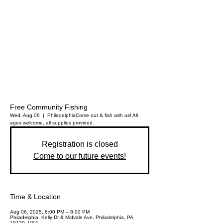
Free Community Fishing
Wed, Aug 06
  |  
Philadelphia
Come out & fish with us! All
ages welcome, all supplies provided.
Registration is closed
Come to our future events!
Time & Location
Aug 06, 2025, 6:00 PM – 8:00 PM
Philadelphia, Kelly Dr & Midvale Ave, Philadelphia, PA
19129, USA