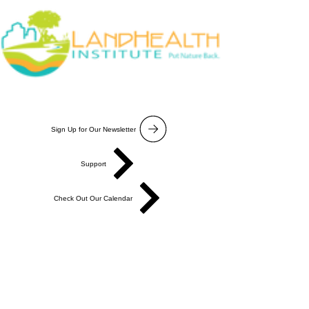
Sign Up for Our Newsletter
Support
Check Out Our Calendar