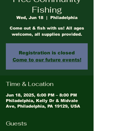
Fishing
Wed, Jun 18
  |  
Philadelphia
Come out & fish with us! All ages
welcome, all supplies provided.
Registration is closed
Come to our future events!
Time & Location
Jun 18, 2025, 6:00 PM – 8:00 PM
Philadelphia, Kelly Dr & Midvale
Ave, Philadelphia, PA 19129, USA
Guests