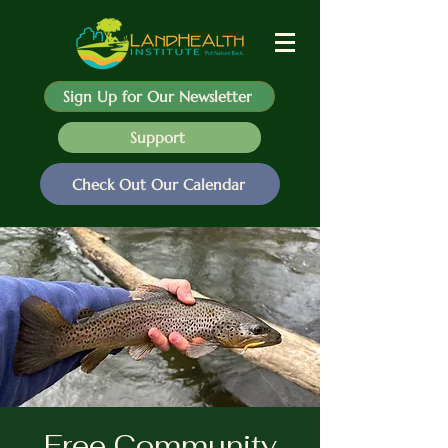
Sign Up for Our Newsletter
Support
Check Out Our Calendar
Free Community