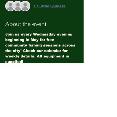
+ 5 other guests
About the event
Join us every Wednesday evening 
beginning in May for free 
community fishing sessions across 
the city! Check our calendar for 
weekly details. All equipment is 
supplied!
Share this event