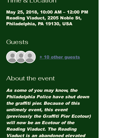
Time & Location
May 25, 2018, 10:00 AM – 12:00 PM
Reading Viaduct, 2205 Noble St,
Philadelphia, PA 19130, USA
Guests
+ 10 other guests
About the event
As some of you may know, the 
Philadelphia Police have shut down 
the graffiti pier. Because of this 
untimely event, this event 
(previously the Graffiti Pier Ecotour) 
will now be an Ecotour of the 
Reading Viaduct. The Reading 
Viaduct is an abandoned elevated 