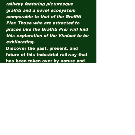
railway featuring picturesque 
graffiti and a novel ecosystem 
comparable to that of the Graffiti 
Pier. Those who are attracted to 
places like the Graffiti Pier will find 
this exploration of the Viaduct to be 
exhilarating.
Discover the past, present, and 
future of this industrial railway that 
has been taken over by nature and 
urban explorers. Learn about 
Philadelphia's industrial history 
while walking along a unique 
ecosystem that has emerged 
amongst the graffiti. The 
exploration will be led by local 
ecology expert Scott Quitel. A 
donation of $10 is recommended.