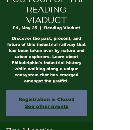
READING
VIADUCT
Fri, May 25
  |  
Reading Viaduct
Discover the past, present, and
future of this industrial railway that
has been taken over by nature and
urban explorers. Learn about
Philadelphia's industrial history
while walking along a unique
ecosystem that has emerged
amongst the graffiti.
Registration is Closed
See other events