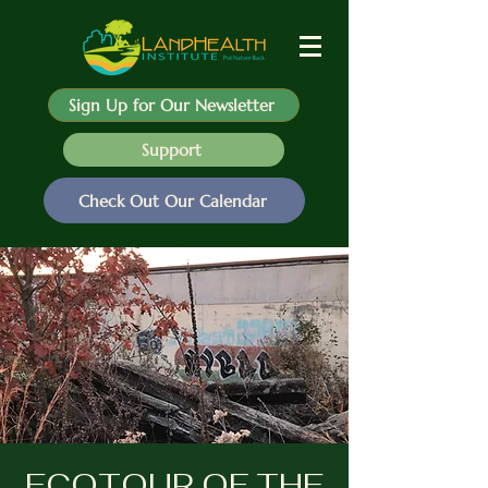
Sign Up for Our Newsletter
Support
Check Out Our Calendar
ECOTOUR OF THE