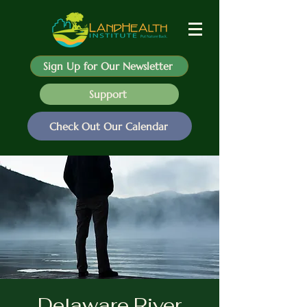
Sign Up for Our Newsletter
Support
Check Out Our Calendar
Delaware River