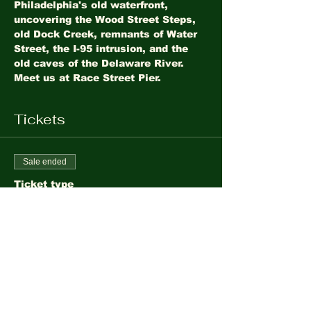
Philadelphia's old waterfront, 
uncovering the Wood Street Steps, 
old Dock Creek, remnants of Water 
Street, the I-95 intrusion, and the 
old caves of the Delaware River. 
Meet us at Race Street Pier.
Tickets
Sale ended
Ticket type
Philadelphia's Old
Waterfront
More info
Price
$10.00