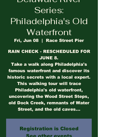
Series:
Philadelphia's Old
Waterfront
Fri, Jun 08
  |  
Race Street Pier
RAIN CHECK - RESCHEDULED FOR
JUNE 8.
Take a walk along Philadelphia's
famous waterfront and discover its
historic secrets with a local expert.
This walking tour will trace
Philadelphia's old waterfront,
uncovering the Wood Street Steps,
old Dock Creek, remnants of Water
Street, and the old caves...
Registration is Closed
See other events