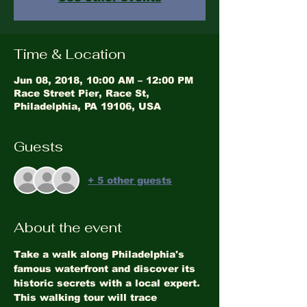
Time & Location
Jun 08, 2018, 10:00 AM – 12:00 PM
Race Street Pier, Race St,
Philadelphia, PA 19106, USA
Guests
+ 5 other guests
About the event
Take a walk along Philadelphia's 
famous waterfront and discover its 
historic secrets with a local expert. 
This walking tour will trace 