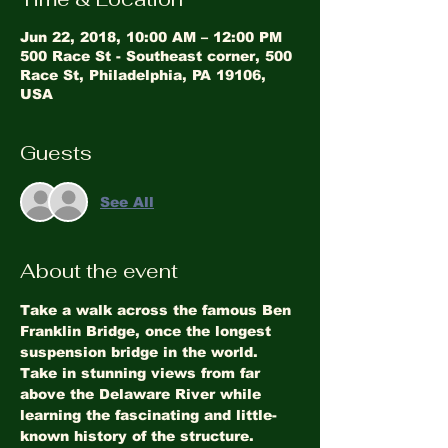
Jun 22, 2018, 10:00 AM – 12:00 PM
500 Race St - Southeast corner, 500
Race St, Philadelphia, PA 19106,
USA
Guests
See All
About the event
Take a walk across the famous Ben 
Franklin Bridge, once the longest 
suspension bridge in the world. 
Take in stunning views from far 
above the Delaware River while 
learning the fascinating and little-
known history of the structure. 