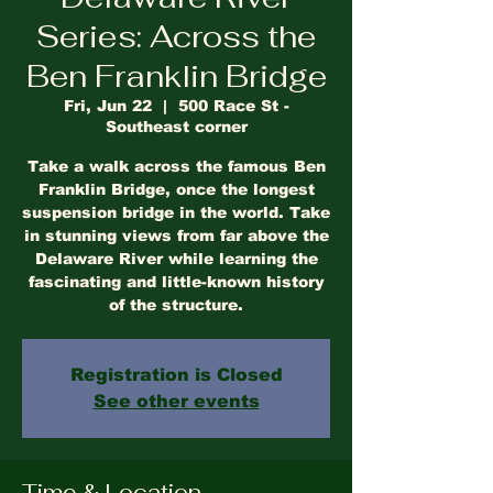
Series: Across the
Ben Franklin Bridge
Fri, Jun 22
  |  
500 Race St -
Southeast corner
Take a walk across the famous Ben
Franklin Bridge, once the longest
suspension bridge in the world. Take
in stunning views from far above the
Delaware River while learning the
fascinating and little-known history
of the structure.
Registration is Closed
See other events
Time & Location