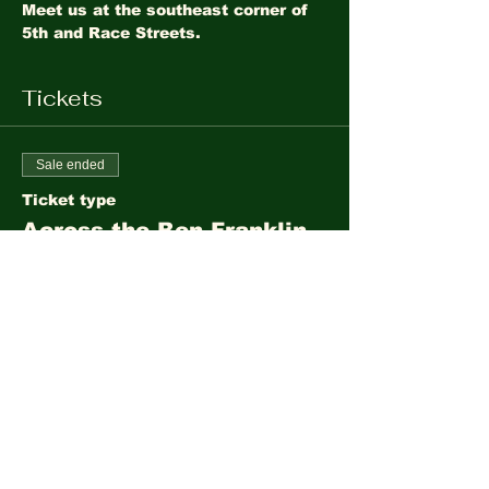
Meet us at the southeast corner of 
5th and Race Streets. 
Tickets
Sale ended
Ticket type
Across the Ben Franklin
Bridge
More info
Price
$10.00