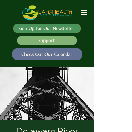
Sign Up for Our Newsletter
Support
Check Out Our Calendar
Delaware River