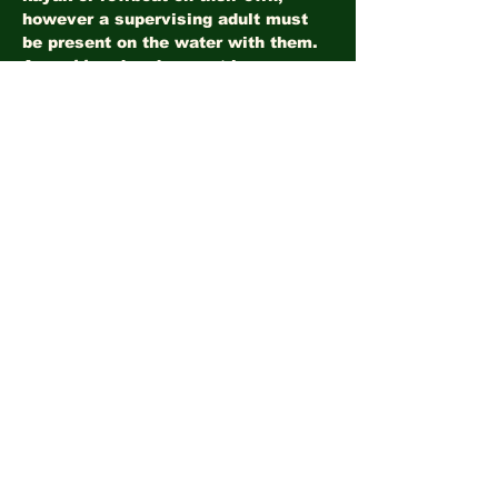
however a supervising adult must 
be present on the water with them.
Ages 11 and under must be 
accompanied in a tandem kayak by 
a supervising adult. 
All boaters must wear a safety vest.
Show More
Share this event
©2026
LandHealth Institute
info@landhealthinstitute.org