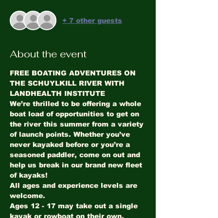
+ 7 other guests
About the event
FREE BOATING ADVENTURES ON 
THE SCHUYLKILL RIVER WITH 
LANDHEALTH INSTITUTE
We’re thrilled to be offering a whole 
boat load of opportunities to get on 
the river this summer from a variety 
of launch points. Whether you’ve 
never kayaked before or you’re a 
seasoned paddler, come on out and 
help us break in our brand new fleet 
of kayaks!
All ages and experience levels are 
welcome. 
Ages 12 - 17 may take out a single 
kayak or rowboat on their own, 