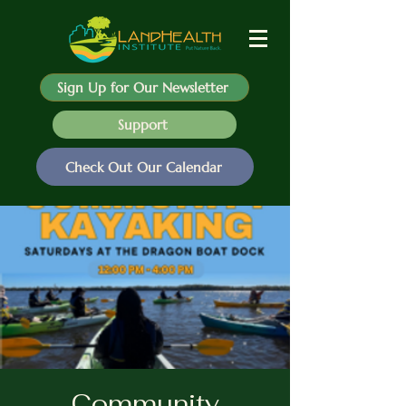
Sign Up for Our Newsletter
Support
Check Out Our Calendar
Community