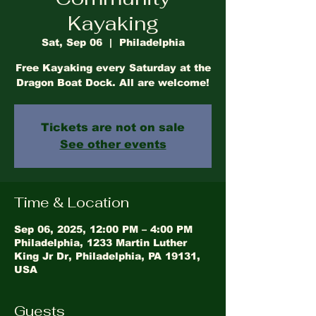
Kayaking
Sat, Sep 06
  |  
Philadelphia
Free Kayaking every Saturday at the
Dragon Boat Dock. All are welcome!
Tickets are not on sale
See other events
Time & Location
Sep 06, 2025, 12:00 PM – 4:00 PM
Philadelphia, 1233 Martin Luther
King Jr Dr, Philadelphia, PA 19131,
USA
Guests