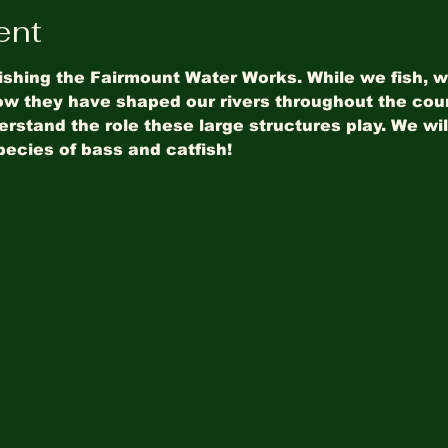
ent
ishing the Fairmount Water Works. While we fish, we
w they have shaped our rivers throughout the coun
stand the role these large structures play. We will
pecies of bass and catfish!