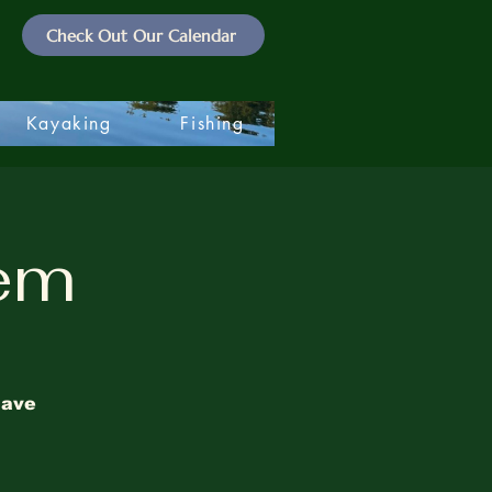
Check Out Our Calendar
Kayaking
Fishing
lem
have