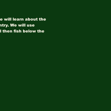
 will learn about the 
try. We will use 
 then fish below the 