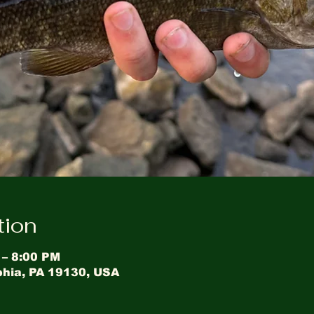
tion
 – 8:00 PM
phia, PA 19130, USA