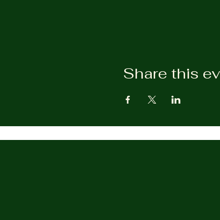
Share this e