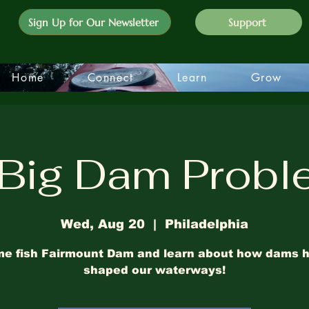
Sign Up for Our Newsletter
Support
Home
Connect
Learn
Grow
Big Dam Prob
Wed, Aug 20
  |  
Philadelphia
e fish Fairmount Dam and learn about how dams 
shaped our waterways!