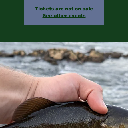
Tickets are not on sale
See other events