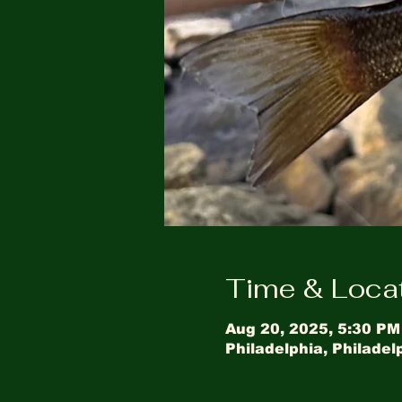
Time & Loca
Aug 20, 2025, 5:30 PM
Philadelphia, Philadel