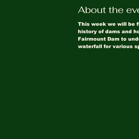
About the ev
This week we will be f
history of dams and ho
Fairmount Dam to under
waterfall for various s