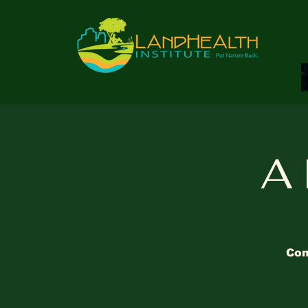
A 
Com