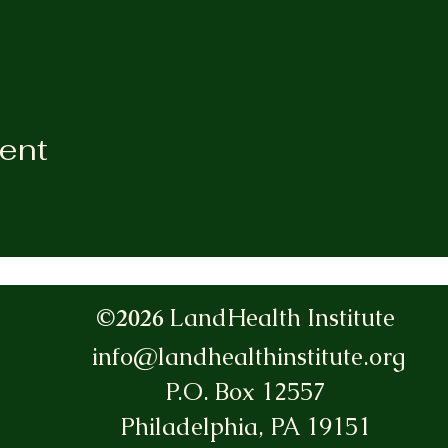
vent
©2026
LandHealth Institute
info@landhealthinstitute.org
P.O. Box 12557
Philadelphia, PA 19151