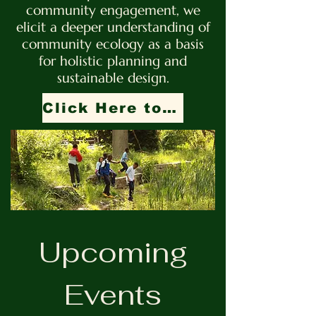
community engagement, we
elicit a deeper understanding of
community ecology as a basis
for holistic planning and
sustainable design.
Click Here to Support Our Mission!
Upcoming
Events