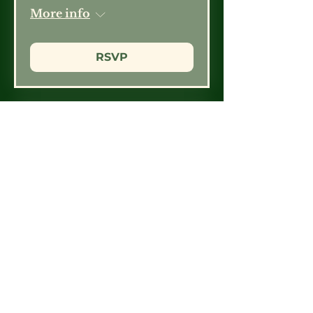
More info
RSVP