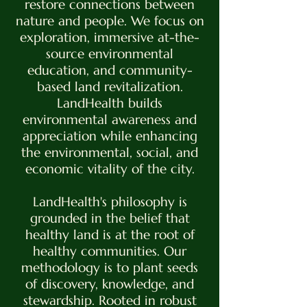
restore connections between
nature and people. We focus on
exploration, immersive at-the-
source environmental
education, and community-
based land revitalization.
LandHealth builds
environmental awareness and
appreciation while enhancing
the environmental, social, and
economic vitality of the city.
LandHealth's philosophy is
grounded in the belief that
healthy land is at the root of
healthy communities. Our
methodology is to plant seeds
of discovery, knowledge, and
stewardship. Rooted in robust