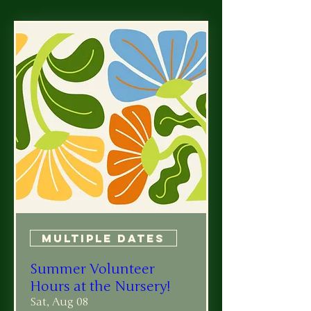
Multiple Dates
Summer Volunteer
Hours at the Nursery!
Sat, Aug 08