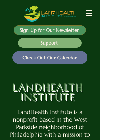
Sign Up for Our Newsletter
Support
Check Out Our Calendar
LANDHEALTH
INSTITUTE
LandHealth Institute is a
nonprofit based in the West
Parkside neighborhood of
Philadelphia with a mission to