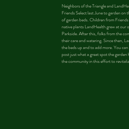
Neighbors of the Triangle and LandHe
Friends Select last June to garden on th
of garden beds. Children from Friends S
native plants LandHealth grew at our 
Parkside. After this, folks from the c
their care and watering. Since then, L
the beds up and to add more. You can
post just what a great spot the garde
the community in this effort to revital