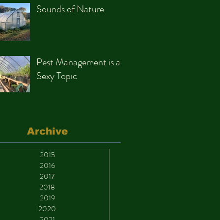
Sounds of Nature
Pest Management is a
Sexy Topic
Archive
2015
2016
2017
2018
2019
2020
2021