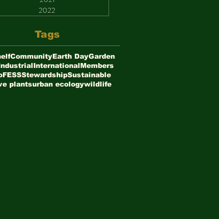
2022
Tags
elf
Community
Earth Day
Garden
Industrial
International
Members
oFESS
Stewardship
Sustainable
ve plants
urban ecology
wildlife