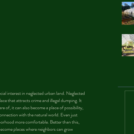
ial interest in neglected urban land. Neglected 
place that attracts crime and illegal dumping. It 
are of, it can also become a place of possibility, 
nnection with the natural world. Even just 
orhood more comfortable. Better than this, 
 become places where neighbors can grow 