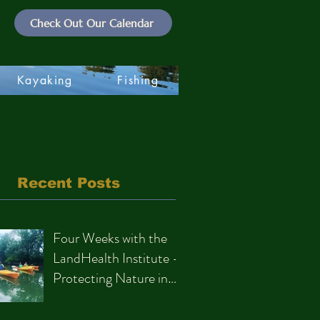
Check Out Our Calendar
Kayaking
Fishing
Recent Posts
Four Weeks with the
LandHealth Institute –
Protecting Nature in
Philadelphia