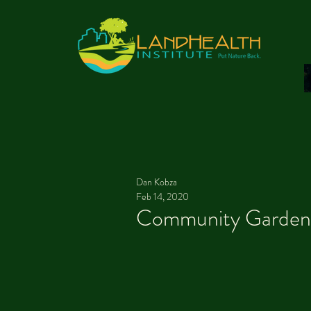
Dan Kobza
Feb 14, 2020
Community Gardenin