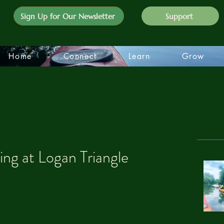
Sign Up for Our Newsletter
Support
Home
Connect
Learn
Grow
g at Logan Triangle