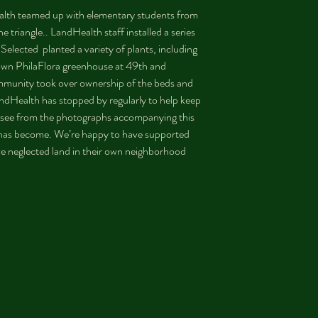
alth teamed up with elementary students from 
e triangle.. LandHealth staff installed a series 
elected  planted a variety of plants, including 
own PhilaFlora greenhouse at 49th and 
ommunity took over ownership of the beds and 
andHealth has stopped by regularly to help keep 
 see from the photographs accompanying this 
n has become. We’re happy to have supported 
ize neglected land in their own neighborhood