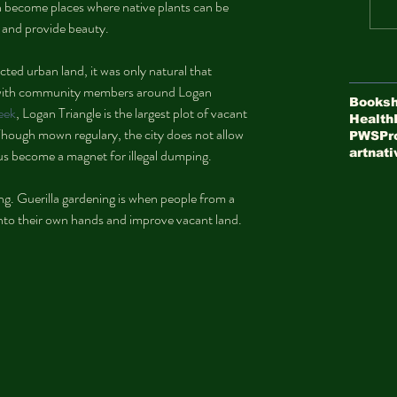
an become places where native plants can be 
 and provide beauty.
cted urban land, it was only natural that 
 with community members around Logan 
Booksh
week
, Logan Triangle is the largest plot of vacant 
Health
. Though mown regulary, the city does not allow 
PWS
Pr
thus become a magnet for illegal dumping.
art
nati
ning. Guerilla gardening is when people from a 
nto their own hands and improve vacant land.