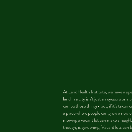
At LandHealth Institute, we have a spec
land in a city isn’t just an eyesore or a 
can be those things- but, if it’s taken c
a place where people can grow a new co
mowing a vacant lot can make a neighb
though, is gardening. Vacant lots can