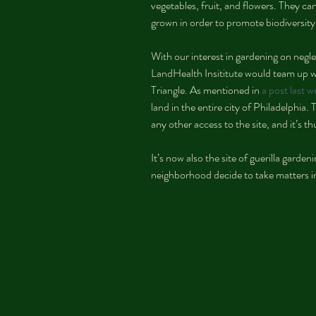
vegetables, fruit, and flowers. They c
grown in order to promote biodiversity
With our interest in gardening on negle
LandHealth Insititute would team up
Triangle. As mentioned in 
a post last 
land in the entire city of Philadelphia
any other access to the site, and it’s 
It’s now also the site of guerilla garde
neighborhood decide to take matters i